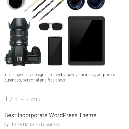
Inc. is specially designed for web agency business, corporate
business, personal and freelancer.
1
October, 2018
Best Incorporate WordPress Theme
by
Theme Horse
in
Business