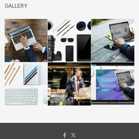
GALLERY