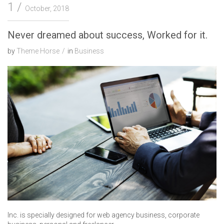
1
October, 2018
Never dreamed about success, Worked for it.
by
Theme Horse
in
Business
Inc. is specially designed for web agency business, corporate