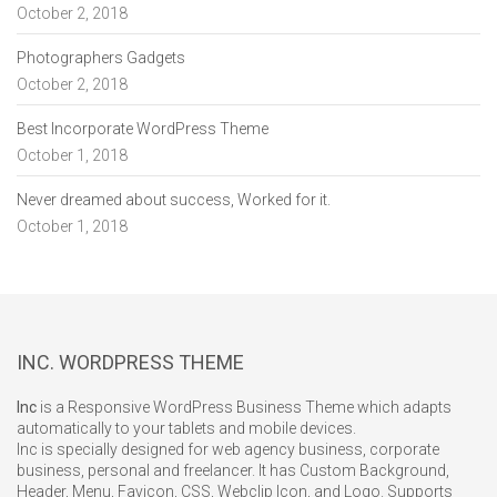
October 2, 2018
Photographers Gadgets
October 2, 2018
Best Incorporate WordPress Theme
October 1, 2018
Never dreamed about success, Worked for it.
October 1, 2018
INC. WORDPRESS THEME
Inc
is a Responsive WordPress Business Theme which adapts
automatically to your tablets and mobile devices.
Inc is specially designed for web agency business, corporate
business, personal and freelancer. It has Custom Background,
Header, Menu, Favicon, CSS, Webclip Icon, and Logo. Supports