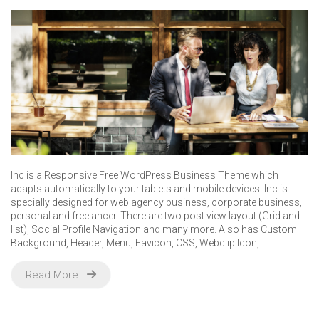
Inc is a Responsive Free WordPress Business Theme which
adapts automatically to your tablets and mobile devices. Inc is
specially designed for web agency business, corporate business,
personal and freelancer. There are two post view layout (Grid and
list), Social Profile Navigation and many more. Also has Custom
Background, Header, Menu, Favicon, CSS, Webclip Icon,…
Read More