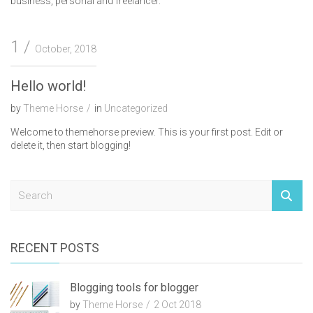
business, personal and freelancer.
1
October, 2018
Hello world!
by
Theme Horse
in
Uncategorized
Welcome to themehorse preview. This is your first post. Edit or
delete it, then start blogging!
S
e
a
r
c
RECENT POSTS
h
Blogging tools for blogger
by
Theme Horse
2 Oct 2018