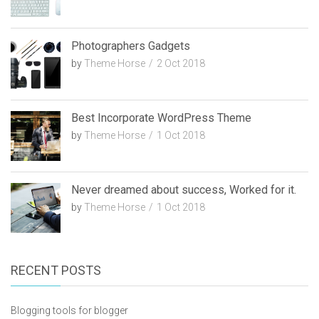
Photographers Gadgets
by
Theme Horse
2 Oct 2018
Best Incorporate WordPress Theme
by
Theme Horse
1 Oct 2018
Never dreamed about success, Worked for it.
by
Theme Horse
1 Oct 2018
RECENT POSTS
Blogging tools for blogger