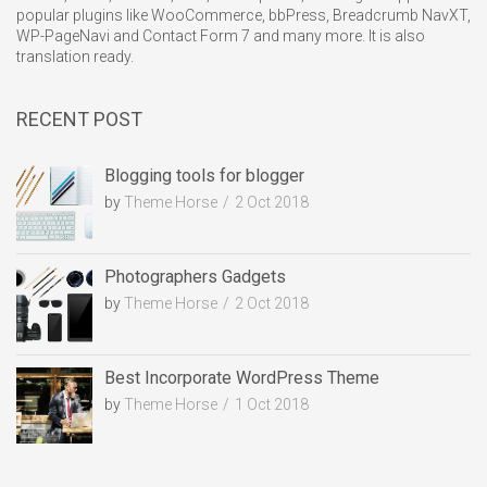
popular plugins like WooCommerce, bbPress, Breadcrumb NavXT,
WP-PageNavi and Contact Form 7 and many more. It is also
translation ready.
RECENT POST
Blogging tools for blogger
by
Theme Horse
2 Oct 2018
Photographers Gadgets
by
Theme Horse
2 Oct 2018
Best Incorporate WordPress Theme
by
Theme Horse
1 Oct 2018