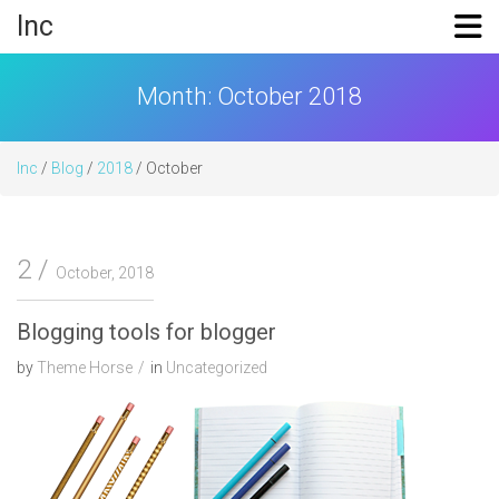
Skip
Inc
to
content
Month:
October 2018
Inc
/
Blog
/
2018
/ October
2
October, 2018
Blogging tools for blogger
by
Theme Horse
in
Uncategorized