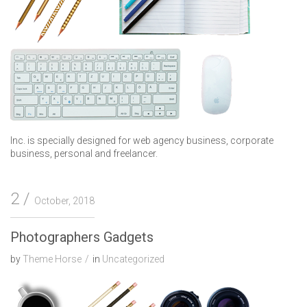
Inc. is specially designed for web agency business, corporate
business, personal and freelancer.
2
October, 2018
Photographers Gadgets
by
Theme Horse
in
Uncategorized