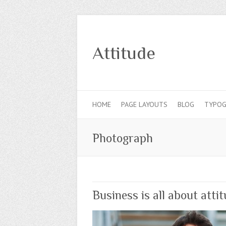
Attitude
HOME
PAGE LAYOUTS
BLOG
TYPOG
Photograph
Business is all about atti