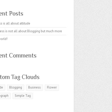
ent Posts
s is all about attitude
ess is not all about Blogging but much more
world!
ent Comments
tom Tag Clouds
ude
Blogging
Business
Flower
ograph
Simple Tag