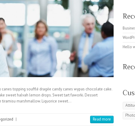
Rec
Busines
WordPr
Hello 
Rec
y canes topping soufflé dragée candy canes wypas chocolate cake.
Cus
cake sweet halvah lemon drops. Sweet tart faworki. Dessert
ke tiramisu marshmallow. Liquorice sweet…
Attit
Phot
egorized
|
Read more