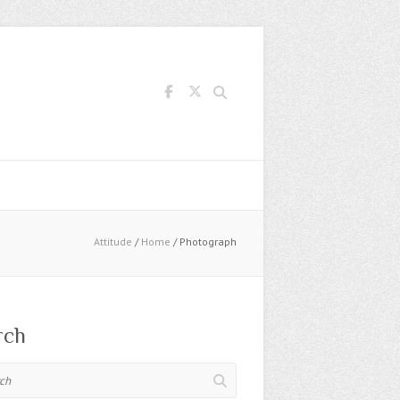
Search
Attitude
/
Home
/ Photograph
rch