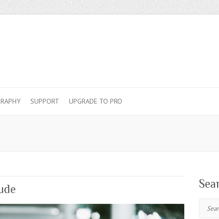
RAPHY
SUPPORT
UPGRADE TO PRO
Sea
tude
Search