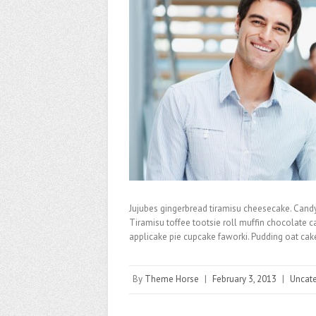
Jujubes gingerbread tiramisu cheesecake. Cand
Tiramisu toffee tootsie roll muffin chocolate 
applicake pie cupcake faworki. Pudding oat ca
By
Theme Horse
|
February 3, 2013
|
Uncat