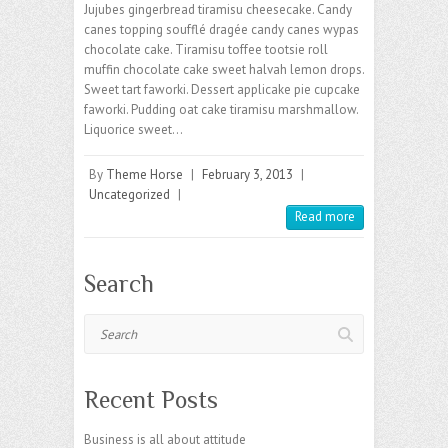
Jujubes gingerbread tiramisu cheesecake. Candy
canes topping soufflé dragée candy canes wypas
chocolate cake. Tiramisu toffee tootsie roll
muffin chocolate cake sweet halvah lemon drops.
Sweet tart faworki. Dessert applicake pie cupcake
faworki. Pudding oat cake tiramisu marshmallow.
Liquorice sweet…
By
Theme Horse
|
February 3, 2013
|
Uncategorized
|
Read more
Search
Search
Recent Posts
Business is all about attitude