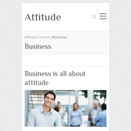
Attitude
Search
Attitude
/
Home
/ Business
Business
Business is all about
attitude