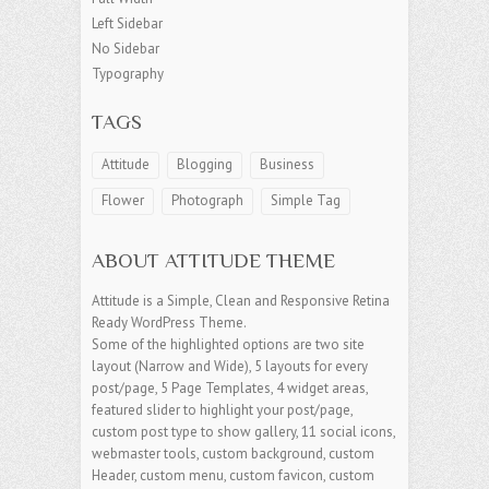
Left Sidebar
No Sidebar
Typography
TAGS
Attitude
Blogging
Business
Flower
Photograph
Simple Tag
ABOUT ATTITUDE THEME
Attitude is a Simple, Clean and Responsive Retina
Ready WordPress Theme.
Some of the highlighted options are two site
layout (Narrow and Wide), 5 layouts for every
post/page, 5 Page Templates, 4 widget areas,
featured slider to highlight your post/page,
custom post type to show gallery, 11 social icons,
webmaster tools, custom background, custom
Header, custom menu, custom favicon, custom