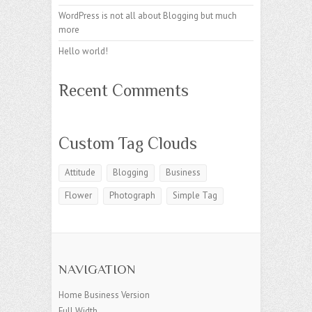
WordPress is not all about Blogging but much
more
Hello world!
Recent Comments
Custom Tag Clouds
Attitude
Blogging
Business
Flower
Photograph
Simple Tag
NAVIGATION
Home Business Version
Full Width