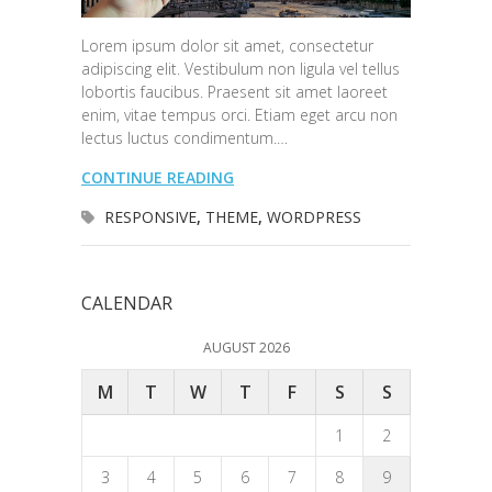
Lorem ipsum dolor sit amet, consectetur
adipiscing elit. Vestibulum non ligula vel tellus
lobortis faucibus. Praesent sit amet laoreet
enim, vitae tempus orci. Etiam eget arcu non
lectus luctus condimentum.…
CONTINUE READING
RESPONSIVE
,
THEME
,
WORDPRESS
CALENDAR
AUGUST 2026
M
T
W
T
F
S
S
1
2
3
4
5
6
7
8
9