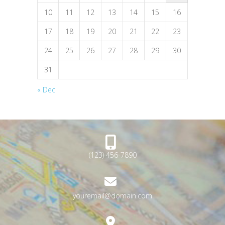
10
11
12
13
14
15
16
17
18
19
20
21
22
23
24
25
26
27
28
29
30
31
« Dec
(123) 456-7890
youremail@domain.com