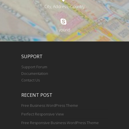
City, Address, Country
yourid
SUPPORT
Support Forum
Documentation
Contact Us
RECENT POST
Free Business WordPress Theme
Perfect Responsive View
Free Responsive Business WordPress Theme