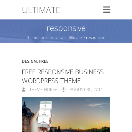
ULTIMATE
responsive
themehorse preview
>
Ultimate
>
responsive
DESIGN
,
FREE
FREE RESPONSIVE BUSINESS
WORDPRESS THEME
THEME HORSE
AUGUST 30, 2014