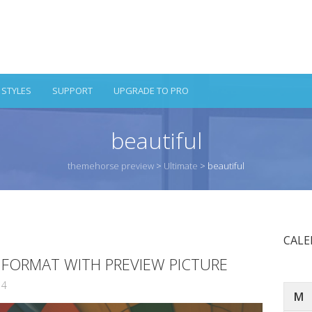
 STYLES
SUPPORT
UPGRADE TO PRO
beautiful
themehorse preview
>
Ultimate
>
beautiful
CAL
T FORMAT WITH PREVIEW PICTURE
14
M