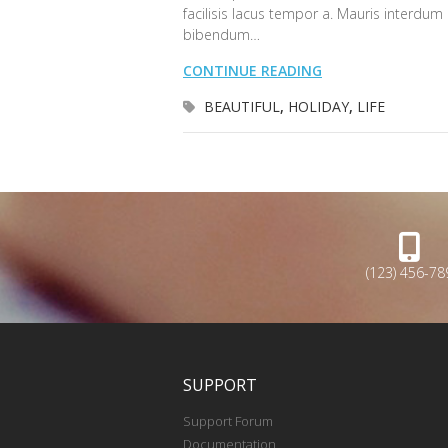
facilisis lacus tempor a. Mauris interdum
bibendum…
CONTINUE READING
BEAUTIFUL
,
HOLIDAY
,
LIFE
(123) 456-78
SUPPORT
Support Forum
Documentation