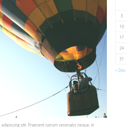
3
10
17
24
31
« Dec
adipiscing elit. Praesent rutrum venenatis neque, in