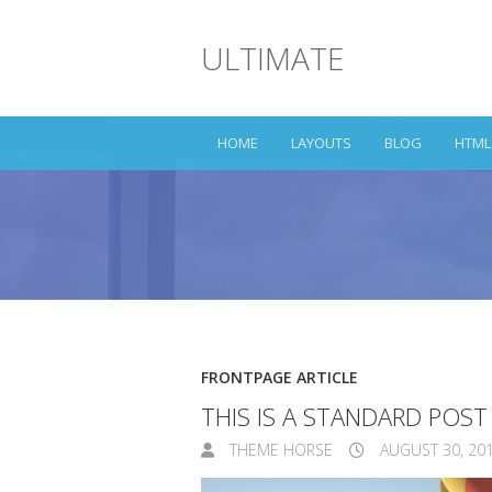
ULTIMATE
HOME
LAYOUTS
BLOG
HTML
FRONTPAGE ARTICLE
THIS IS A STANDARD POS
THEME HORSE
AUGUST 30, 20