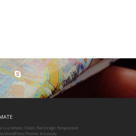
yourid
MATE
e is a Simple, Clean, Flat Design, Responsive
ss WordPress Theme. It is easily