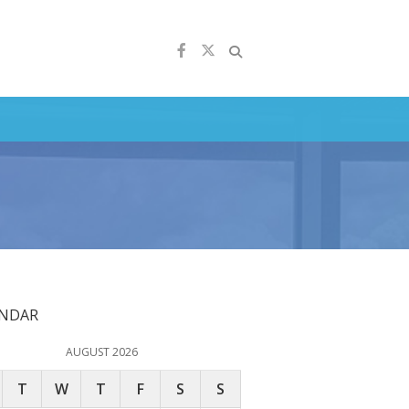
ENDAR
AUGUST 2026
T
W
T
F
S
S