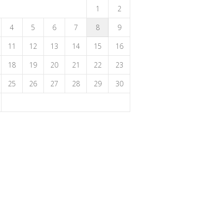
1
2
4
5
6
7
8
9
11
12
13
14
15
16
18
19
20
21
22
23
25
26
27
28
29
30