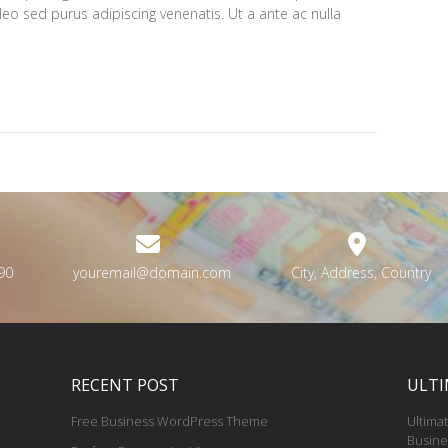
 leo sed purus adipiscing venenatis. Ut a ante ac nulla
90
youremail@domain.com
City, Address, Country
RECENT POST
ULTI
Free Business WordPress Theme
Ultimat
Busine