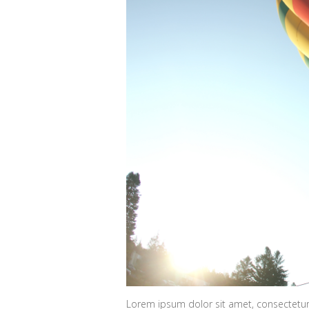
Lorem ipsum dolor sit amet, consectetur 