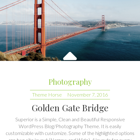
Photography
Theme Horse
November 7, 2016
Golden Gate Bridge
Superior is a Simple, Clean and Beautiful Responsive
WordPress Blog/Photography Theme. It is easily
customizable with customize. Some of the highlighted options
are two site layout (Narrow and Wide), 4 layouts for every
post/page, 2 Widget Areas, Featured slider to highlight your
post, Social Profile Navigation and many more. Also…