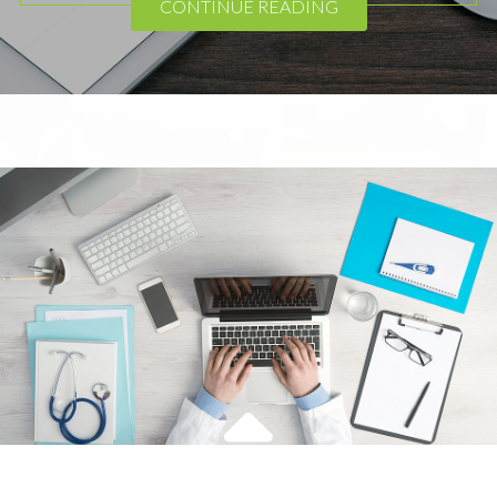
CONTINUE READING
2
1
Apple
,
Device
Theme Horse
November 7, 2016