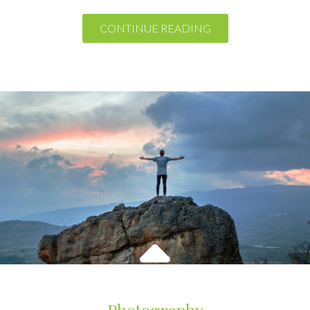
Photography
Theme Horse
October 7, 2016