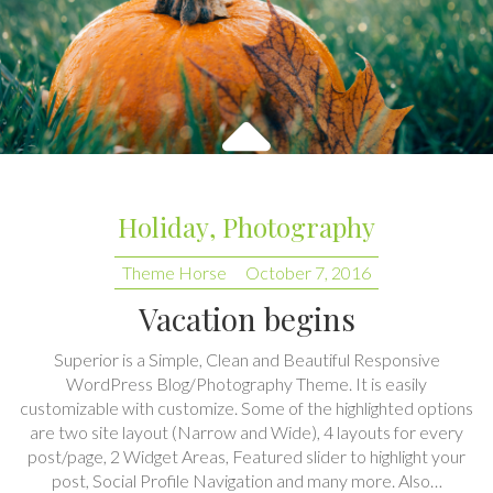
Holiday
,
Photography
Theme Horse
October 7, 2016
Vacation begins
Superior is a Simple, Clean and Beautiful Responsive
WordPress Blog/Photography Theme. It is easily
customizable with customize. Some of the highlighted options
are two site layout (Narrow and Wide), 4 layouts for every
post/page, 2 Widget Areas, Featured slider to highlight your
post, Social Profile Navigation and many more. Also…
CONTINUE READING