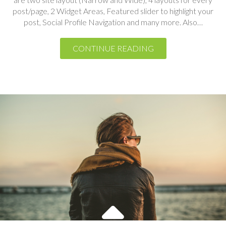
CONTINUE READING
Photography