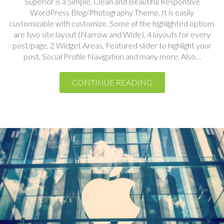
are two site layout (Narrow and Wide), 4 layouts for every
post/page, 2 Widget Areas, Featured slider to highlight your
post, Social Profile Navigation and many more. Also…
CONTINUE READING