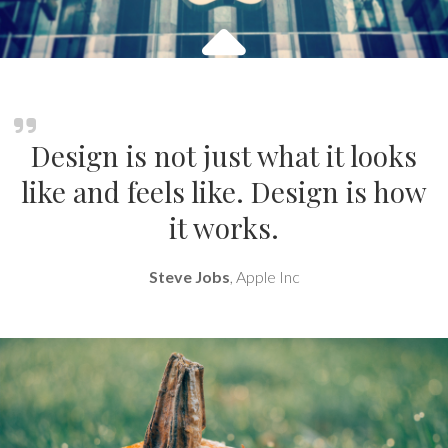
Design is not just what it looks
like and feels like. Design is how
it works.
Steve Jobs
, Apple Inc