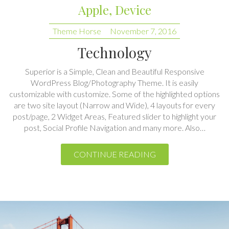
Technology
Superior is a Simple, Clean and Beautiful Responsive
WordPress Blog/Photography Theme. It is easily
customizable with customize. Some of the highlighted options
are two site layout (Narrow and Wide), 4 layouts for every
post/page, 2 Widget Areas, Featured slider to highlight your
post, Social Profile Navigation and many more. Also…
CONTINUE READING