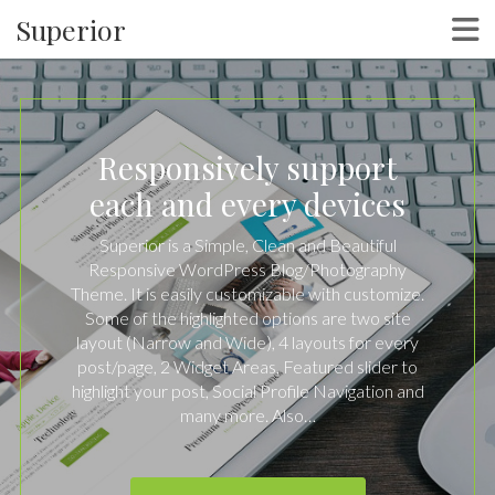
Superior
Responsively support
each and every devices
Superior is a Simple, Clean and Beautiful
Responsive WordPress Blog/Photography
Theme. It is easily customizable with customize.
Some of the highlighted options are two site
layout (Narrow and Wide), 4 layouts for every
post/page, 2 Widget Areas, Featured slider to
highlight your post, Social Profile Navigation and
many more. Also…