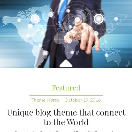
Featured
Theme Horse
October 19, 2016
Unique blog theme that connect
to the World
Superior is a Simple, Clean and Beautiful Responsive
WordPress Blog/Photography Theme. It is easily
customizable with customize. Some of the highlighted options