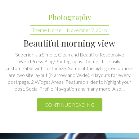
Theme Horse
November 7, 2016
Beautiful morning view
Superior is a Simple, Clean and Beautiful Responsive
WordPress Blog/Photography Theme. It is easily
customizable with customize. Some of the highlighted options
are two site layout (Narrow and Wide), 4 layouts for every
post/page, 2 Widget Areas, Featured slider to highlight your
post, Social Profile Navigation and many more. Also…
CONTINUE READING