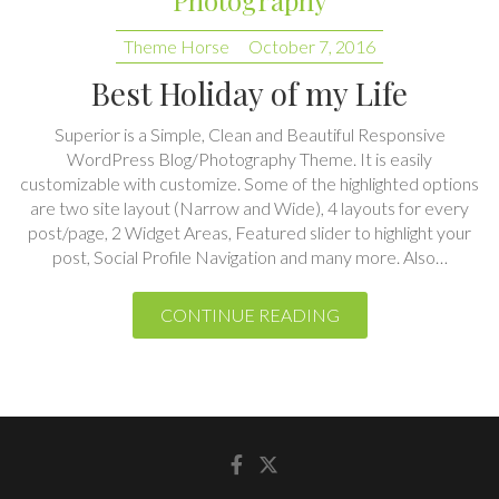
Best Holiday of my Life
Superior is a Simple, Clean and Beautiful Responsive
WordPress Blog/Photography Theme. It is easily
customizable with customize. Some of the highlighted options
are two site layout (Narrow and Wide), 4 layouts for every
post/page, 2 Widget Areas, Featured slider to highlight your
post, Social Profile Navigation and many more. Also…
CONTINUE READING
Facebook
Twitter
Copyright © 2026
Superior
| Theme by:
Theme Horse
| Proudly
Powered by:
WordPress