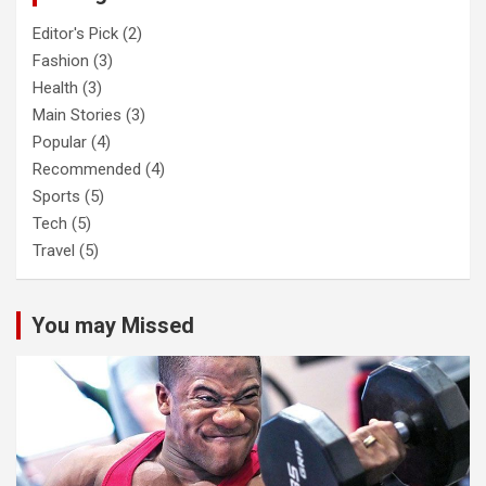
Editor's Pick
(2)
Fashion
(3)
Health
(3)
Main Stories
(3)
Popular
(4)
Recommended
(4)
Sports
(5)
Tech
(5)
Travel
(5)
You may Missed