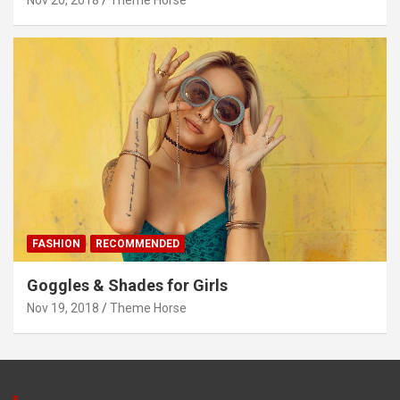
FASHION
RECOMMENDED
Goggles & Shades for Girls
Nov 19, 2018
Theme Horse