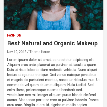
FASHION
Best Natural and Organic Makeup
Nov 19, 2018
Theme Horse
Lorem ipsum dolor sit amet, consectetur adipiscing elit.
Aliquam eros ante, placerat ac pulvinar at, iaculis a quam.
Duis ut risus lobortis diam molestie vehicula. Nunc aliquet
lectus at egestas tristique. Orci varius natoque penatibus
et magnis dis parturient montes, nascetur ridiculus mus. Ut
commodo vel quam sit amet aliquam. Nulla facilisi. Sed
enim libero, pellentesque euismod hendrerit sed,
vestibulum nec mi. Integer aliquam purus blandit eleifend
auctor. Maecenas porttitor eros at pulvinar lobortis. Donec
arcu ante, fringilla id orci id, dignissim mollis sapien.