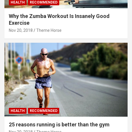
HEALTH
RECOMMENDED
Why the Zumba Workout Is Insanely Good
Exercise
Nov 20, 2018
Theme Horse
HEALTH
RECOMMENDED
25 reasons running is better than the gym
Nov 20, 2018
Theme Horse