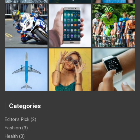
Categories
Editor's Pick
(2)
Fashion
(3)
Health
(3)