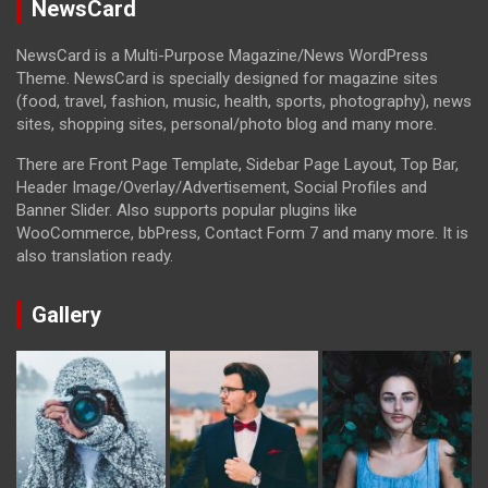
NewsCard
NewsCard is a Multi-Purpose Magazine/News WordPress
Theme. NewsCard is specially designed for magazine sites
(food, travel, fashion, music, health, sports, photography), news
sites, shopping sites, personal/photo blog and many more.
There are Front Page Template, Sidebar Page Layout, Top Bar,
Header Image/Overlay/Advertisement, Social Profiles and
Banner Slider. Also supports popular plugins like
WooCommerce, bbPress, Contact Form 7 and many more. It is
also translation ready.
Gallery