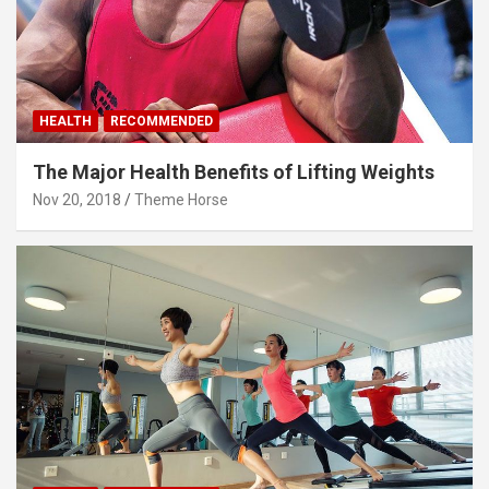
HEALTH
RECOMMENDED
The Major Health Benefits of Lifting Weights
Nov 20, 2018
Theme Horse