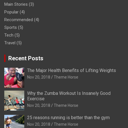
Main Stories
(3)
Popular
(4)
Recommended
(4)
Sports
(5)
Tech
(5)
Travel
(5)
Recent Posts
The Major Health Benefits of Lifting Weights
Nov 20, 2018
Theme Horse
Why the Zumba Workout Is Insanely Good
Exercise
Nov 20, 2018
Theme Horse
25 reasons running is better than the gym
Nov 20, 2018
Theme Horse