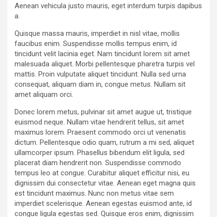
Aenean vehicula justo mauris, eget interdum turpis dapibus
a.
Quisque massa mauris, imperdiet in nisl vitae, mollis
faucibus enim. Suspendisse mollis tempus enim, id
tincidunt velit lacinia eget. Nam tincidunt lorem sit amet
malesuada aliquet. Morbi pellentesque pharetra turpis vel
mattis. Proin vulputate aliquet tincidunt. Nulla sed urna
consequat, aliquam diam in, congue metus. Nullam sit
amet aliquam orci.
Donec lorem metus, pulvinar sit amet augue ut, tristique
euismod neque. Nullam vitae hendrerit tellus, sit amet
maximus lorem. Praesent commodo orci ut venenatis
dictum. Pellentesque odio quam, rutrum a mi sed, aliquet
ullamcorper ipsum. Phasellus bibendum elit ligula, sed
placerat diam hendrerit non. Suspendisse commodo
tempus leo at congue. Curabitur aliquet efficitur nisi, eu
dignissim dui consectetur vitae. Aenean eget magna quis
est tincidunt maximus. Nunc non metus vitae sem
imperdiet scelerisque. Aenean egestas euismod ante, id
congue ligula egestas sed. Quisque eros enim, dignissim