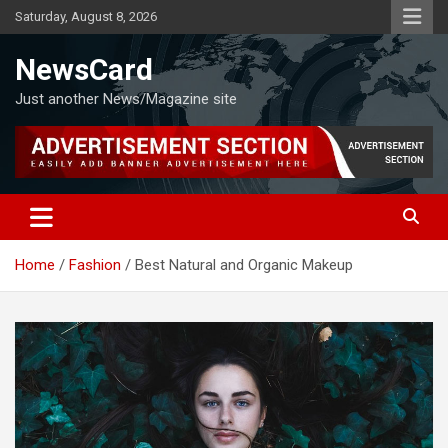
Skip
Saturday, August 8, 2026
to
content
NewsCard
Just another News/Magazine site
Home
Fashion
Best Natural and Organic Makeup