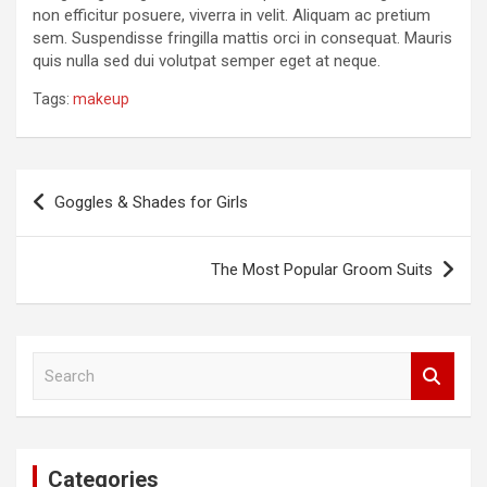
non efficitur posuere, viverra in velit. Aliquam ac pretium
sem. Suspendisse fringilla mattis orci in consequat. Mauris
quis nulla sed dui volutpat semper eget at neque.
Tags:
makeup
Post
Goggles & Shades for Girls
navigation
The Most Popular Groom Suits
S
e
a
r
c
Categories
h