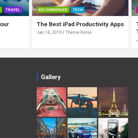
D
TRAVEL
RECOMMENDED
TECH
Tour
The Best iPad Productivity Apps
Jan 14, 2019
Theme Horse
Gallery