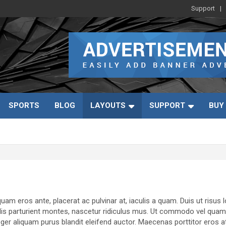
Support
SPORTS
BLOG
LAYOUTS
SUPPORT
BUY
uam eros ante, placerat ac pulvinar at, iaculis a quam. Duis ut risus 
dis parturient montes, nascetur ridiculus mus. Ut commodo vel quam si
r aliquam purus blandit eleifend auctor. Maecenas porttitor eros at pul