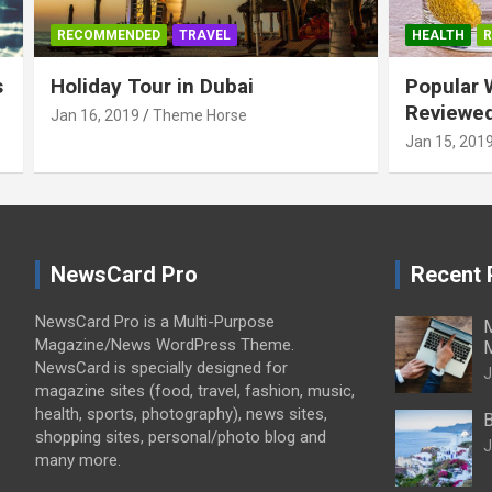
RECOMMENDED
TRAVEL
HEALTH
s
Holiday Tour in Dubai
Popular 
Reviewe
Jan 16, 2019
Theme Horse
Jan 15, 201
NewsCard Pro
Recent 
NewsCard Pro is a Multi-Purpose
M
Magazine/News WordPress Theme.
NewsCard is specially designed for
J
magazine sites (food, travel, fashion, music,
health, sports, photography), news sites,
B
shopping sites, personal/photo blog and
J
many more.