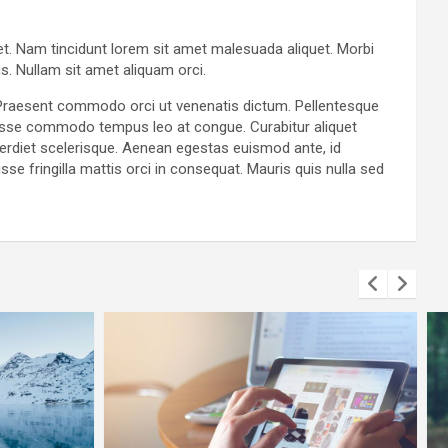
get. Nam tincidunt lorem sit amet malesuada aliquet. Morbi
s. Nullam sit amet aliquam orci.
. Praesent commodo orci ut venenatis dictum. Pellentesque
ndisse commodo tempus leo at congue. Curabitur aliquet
perdiet scelerisque. Aenean egestas euismod ante, id
se fringilla mattis orci in consequat. Mauris quis nulla sed