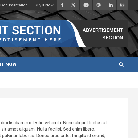
Documentation
Buy it Now
 IT NOW
lobortis diam molestie vehicula. Nunc aliquet lectus at
t amet aliquam. Nulla facilisi. Sed enim libero,
vinar lobortis. Donec arcu ante, fringilla id orci id,