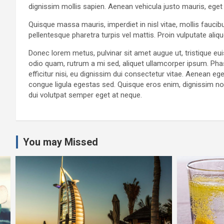
dignissim mollis sapien. Aenean vehicula justo mauris, eget
Quisque massa mauris, imperdiet in nisl vitae, mollis faucib
pellentesque pharetra turpis vel mattis. Proin vulputate ali
Donec lorem metus, pulvinar sit amet augue ut, tristique e
odio quam, rutrum a mi sed, aliquet ullamcorper ipsum. Pha
efficitur nisi, eu dignissim dui consectetur vitae. Aenean
congue ligula egestas sed. Quisque eros enim, dignissim non 
dui volutpat semper eget at neque.
You may Missed