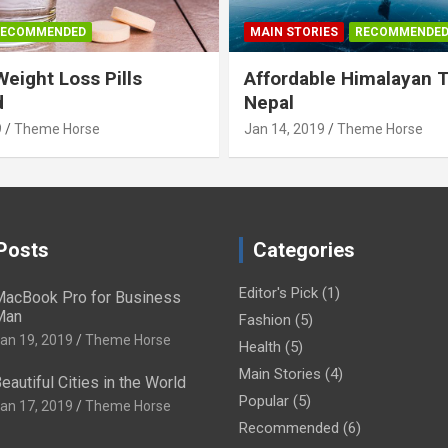
RECOMMENDED
MAIN STORIES
RECOMMENDE
Weight Loss Pills
Affordable Himalayan 
d
Nepal
9
Theme Horse
Jan 14, 2019
Theme Horse
Posts
Categories
Editor's Pick
(1)
acBook Pro for Business
Man
Fashion
(5)
an 19, 2019
Theme Horse
Health
(5)
Main Stories
(4)
eautiful Cities in the World
Popular
(5)
an 17, 2019
Theme Horse
Recommended
(6)