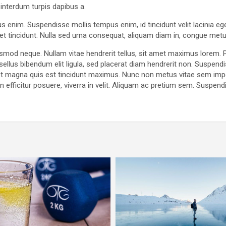
 interdum turpis dapibus a.
us enim. Suspendisse mollis tempus enim, id tincidunt velit lacinia e
quet tincidunt. Nulla sed urna consequat, aliquam diam in, congue metu
uismod neque. Nullam vitae hendrerit tellus, sit amet maximus lorem
sellus bibendum elit ligula, sed placerat diam hendrerit non. Suspe
 eget magna quis est tincidunt maximus. Nunc non metus vitae sem im
efficitur posuere, viverra in velit. Aliquam ac pretium sem. Suspendis