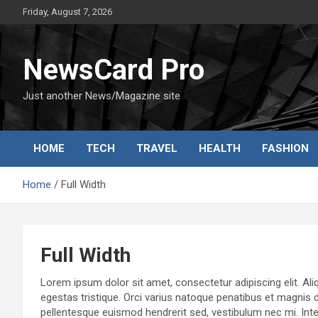
Skip
Friday, August 7, 2026
to
content
NewsCard Pro
Just another News/Magazine site
HOME
TECH
TRAVEL
HEALTH
FASHION
Home
Full Width
Full Width
Lorem ipsum dolor sit amet, consectetur adipiscing elit. Aliq
egestas tristique. Orci varius natoque penatibus et magnis 
pellentesque euismod hendrerit sed, vestibulum nec mi. Intege