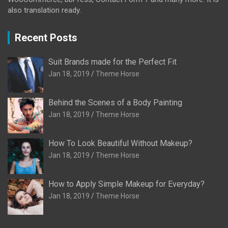
also translation ready.
Recent Posts
Suit Brands made for the Perfect Fit
Jan 18, 2019
Theme Horse
Behind the Scenes of a Body Painting
Jan 18, 2019
Theme Horse
How To Look Beautiful Without Makeup?
Jan 18, 2019
Theme Horse
How to Apply Simple Makeup for Everyday?
Jan 18, 2019
Theme Horse