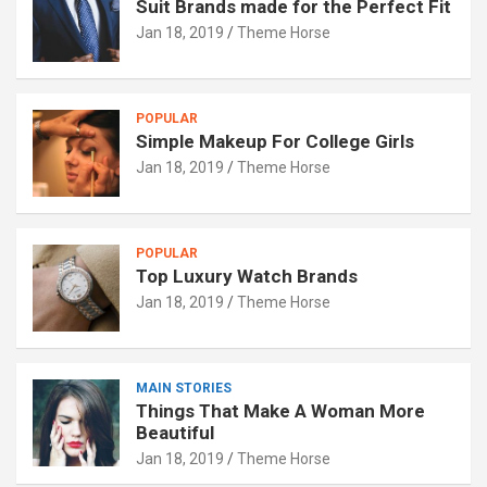
Suit Brands made for the Perfect Fit
Jan 18, 2019
Theme Horse
POPULAR
Simple Makeup For College Girls
Jan 18, 2019
Theme Horse
POPULAR
Top Luxury Watch Brands
Jan 18, 2019
Theme Horse
MAIN STORIES
Things That Make A Woman More
Beautiful
Jan 18, 2019
Theme Horse