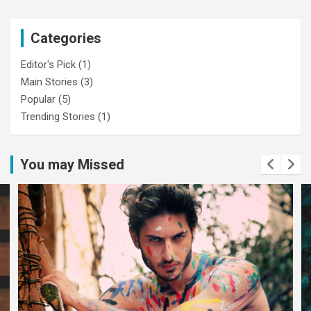
Categories
Editor's Pick
(1)
Main Stories
(3)
Popular
(5)
Trending Stories
(1)
You may Missed