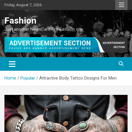
Skip
Friday, August 7, 2026
to
content
Fashion
Just another NewsCard Pro Fashion site
Home
Popular
Attractive Body Tattoo Designs For Men