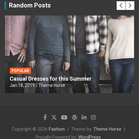
Random Posts
POPULAR
Casual Dresses for this Summer
Jan 18, 2019
Theme Horse
Copyright © 2026
Fashion
Theme by:
Theme Horse
Proudly Powered by:
WordPress