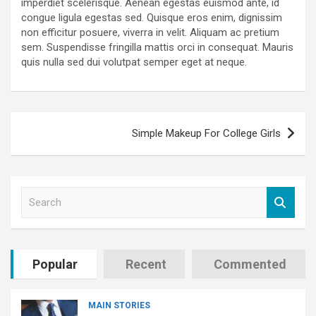
imperdiet scelerisque. Aenean egestas euismod ante, id
congue ligula egestas sed. Quisque eros enim, dignissim
non efficitur posuere, viverra in velit. Aliquam ac pretium
sem. Suspendisse fringilla mattis orci in consequat. Mauris
quis nulla sed dui volutpat semper eget at neque.
Post
Simple Makeup For College Girls
navigation
S
e
a
r
c
Popular
Recent
Commented
h
MAIN STORIES