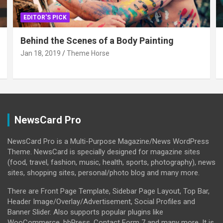
EDITOR'S PICK
Behind the Scenes of a Body Painting
Jan 18, 2019
Theme Horse
NewsCard Pro
NewsCard Pro is a Multi-Purpose Magazine/News WordPress
Theme. NewsCard is specially designed for magazine sites
(food, travel, fashion, music, health, sports, photography), news
sites, shopping sites, personal/photo blog and many more.
There are Front Page Template, Sidebar Page Layout, Top Bar,
Header Image/Overlay/Advertisement, Social Profiles and
Banner Slider. Also supports popular plugins like
WooCommerce, bbPress, Contact Form 7 and many more. It is