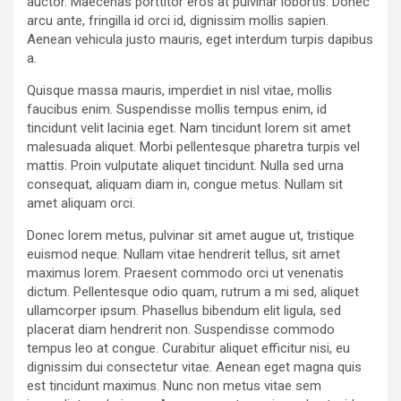
auctor. Maecenas porttitor eros at pulvinar lobortis. Donec
arcu ante, fringilla id orci id, dignissim mollis sapien.
Aenean vehicula justo mauris, eget interdum turpis dapibus
a.
Quisque massa mauris, imperdiet in nisl vitae, mollis
faucibus enim. Suspendisse mollis tempus enim, id
tincidunt velit lacinia eget. Nam tincidunt lorem sit amet
malesuada aliquet. Morbi pellentesque pharetra turpis vel
mattis. Proin vulputate aliquet tincidunt. Nulla sed urna
consequat, aliquam diam in, congue metus. Nullam sit
amet aliquam orci.
Donec lorem metus, pulvinar sit amet augue ut, tristique
euismod neque. Nullam vitae hendrerit tellus, sit amet
maximus lorem. Praesent commodo orci ut venenatis
dictum. Pellentesque odio quam, rutrum a mi sed, aliquet
ullamcorper ipsum. Phasellus bibendum elit ligula, sed
placerat diam hendrerit non. Suspendisse commodo
tempus leo at congue. Curabitur aliquet efficitur nisi, eu
dignissim dui consectetur vitae. Aenean eget magna quis
est tincidunt maximus. Nunc non metus vitae sem