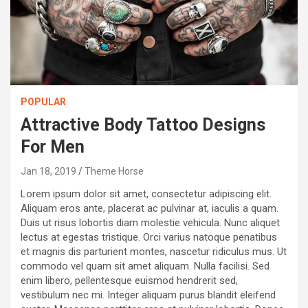
POPULAR
Attractive Body Tattoo Designs
For Men
Jan 18, 2019
Theme Horse
Lorem ipsum dolor sit amet, consectetur adipiscing elit.
Aliquam eros ante, placerat ac pulvinar at, iaculis a quam.
Duis ut risus lobortis diam molestie vehicula. Nunc aliquet
lectus at egestas tristique. Orci varius natoque penatibus
et magnis dis parturient montes, nascetur ridiculus mus. Ut
commodo vel quam sit amet aliquam. Nulla facilisi. Sed
enim libero, pellentesque euismod hendrerit sed,
vestibulum nec mi. Integer aliquam purus blandit eleifend