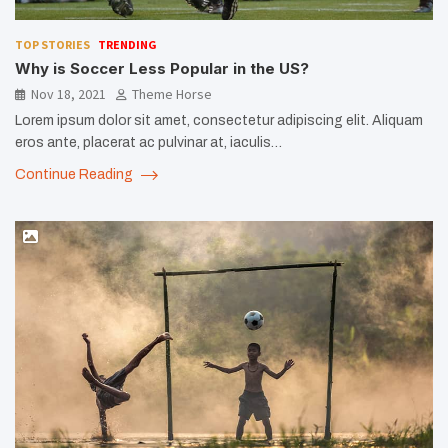
TOP STORIES
TRENDING
Why is Soccer Less Popular in the US?
Nov 18, 2021
Theme Horse
Lorem ipsum dolor sit amet, consectetur adipiscing elit. Aliquam
eros ante, placerat ac pulvinar at, iaculis…
Continue Reading