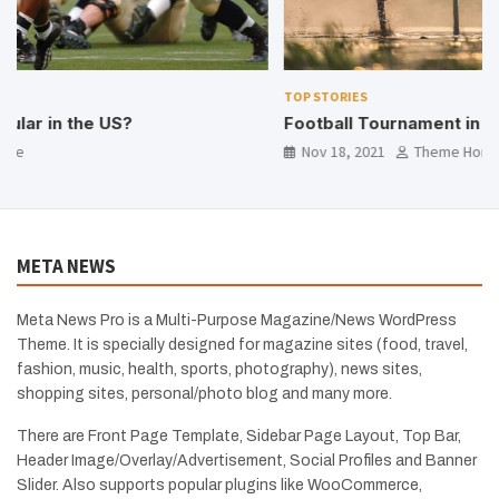
TOP STORIES
Football Tournament in our Village
Nov 18, 2021
Theme Horse
META NEWS
Meta News Pro is a Multi-Purpose Magazine/News WordPress
Theme. It is specially designed for magazine sites (food, travel,
fashion, music, health, sports, photography), news sites,
shopping sites, personal/photo blog and many more.
There are Front Page Template, Sidebar Page Layout, Top Bar,
Header Image/Overlay/Advertisement, Social Profiles and Banner
Slider. Also supports popular plugins like WooCommerce,