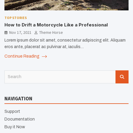
TOP STORIES
How to Drift a Motorcycle Like a Professional
Nov 17, 2021
Theme Horse
Lorem ipsum dolor sit amet, consectetur adipiscing elit. Aliquam
eros ante, placerat ac pulvinar at, iaculis…
Continue Reading
S
e
a
r
NAVIGATION
c
h
Support
Documentation
Buy it Now