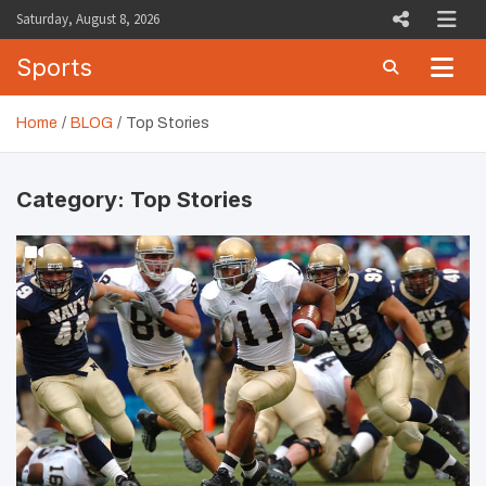
Skip
Saturday, August 8, 2026
to
content
Sports
Home
BLOG
Top Stories
Category:
Top Stories