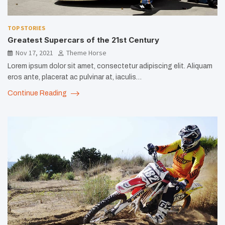
TOP STORIES
Greatest Supercars of the 21st Century
Nov 17, 2021
Theme Horse
Lorem ipsum dolor sit amet, consectetur adipiscing elit. Aliquam
eros ante, placerat ac pulvinar at, iaculis…
Continue Reading