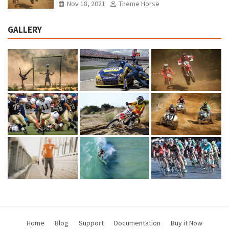
Nov 18, 2021
Theme Horse
GALLERY
Home
Blog
Support
Documentation
Buy it Now