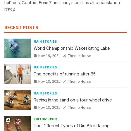
bbPress, Contact Form 7 and many more. It is also translation
ready.
RECENT POSTS
MAIN STORIES
World Championship Wakeskating Lake
Nov 19, 2021
Theme Horse
MAIN STORIES
The benefits of running after 65
Nov 18, 2021
Theme Horse
MAIN STORIES
Racing in the sand on a four-wheel drive
Nov 18, 2021
Theme Horse
EDITOR'S PICK
The Different Types of Dirt Bike Racing