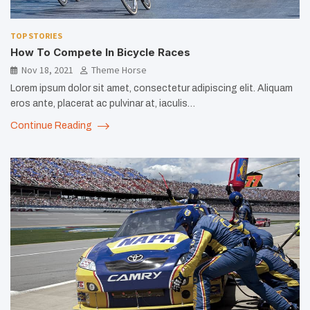
TOP STORIES
How To Compete In Bicycle Races
Nov 18, 2021
Theme Horse
Lorem ipsum dolor sit amet, consectetur adipiscing elit. Aliquam
eros ante, placerat ac pulvinar at, iaculis…
Continue Reading