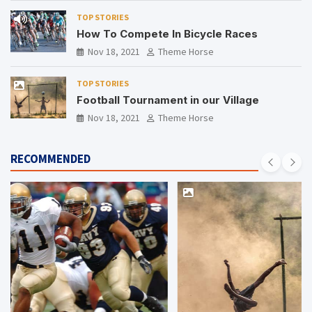
TOP STORIES
How To Compete In Bicycle Races
Nov 18, 2021
Theme Horse
TOP STORIES
Football Tournament in our Village
Nov 18, 2021
Theme Horse
RECOMMENDED