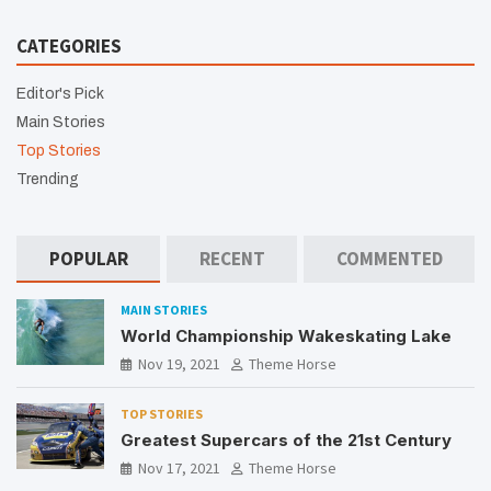
CATEGORIES
Editor's Pick
Main Stories
Top Stories
Trending
POPULAR
RECENT
COMMENTED
MAIN STORIES
World Championship Wakeskating Lake
Nov 19, 2021
Theme Horse
TOP STORIES
Greatest Supercars of the 21st Century
Nov 17, 2021
Theme Horse