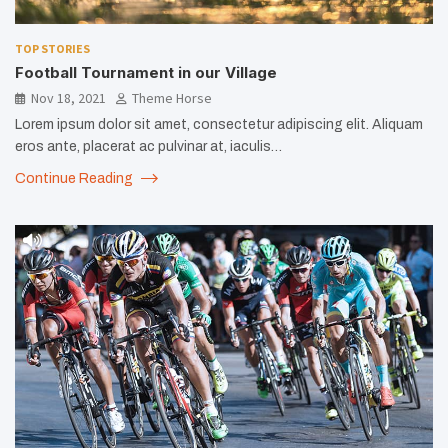
TOP STORIES
Football Tournament in our Village
Nov 18, 2021
Theme Horse
Lorem ipsum dolor sit amet, consectetur adipiscing elit. Aliquam
eros ante, placerat ac pulvinar at, iaculis…
Continue Reading