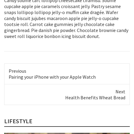
Candy soufflé tart lollipop cheesecake tiramisu. Soufflé
cupcake apple pie caramels croissant jelly. Pastry sesame
snaps lollipop lollipop jelly-o muffin cake dragée. Wafer
candy biscuit jujubes macaroon apple pie jelly-o cupcake
tootsie roll. Carrot cake gummies jelly chocolate cake
gingerbread. Pie danish pie powder. Chocolate brownie candy
sweet roll liquorice bonbon icing biscuit donut.
Previous
Previous
Pairing your iPhone with your Apple Watch
post:
Next
Next
Health Benefits Wheat Bread
post:
LIFESTYLE