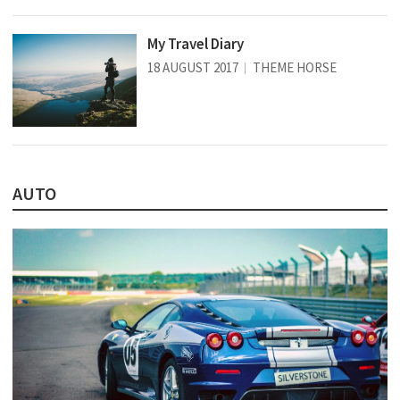
My Travel Diary
18 AUGUST 2017
THEME HORSE
AUTO