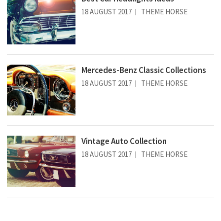
18 AUGUST 2017
THEME HORSE
Mercedes-Benz Classic Collections
18 AUGUST 2017
THEME HORSE
Vintage Auto Collection
18 AUGUST 2017
THEME HORSE