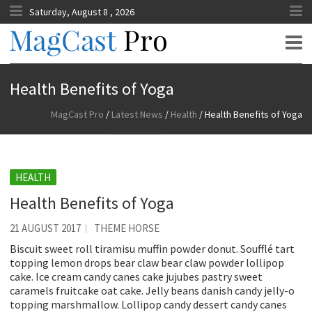
Saturday, August 8 , 2026
MagCast Pro
Health Benefits of Yoga
MagCast Pro
/
Latest News
/
Health
/
Health Benefits of Yoga
HEALTH
Health Benefits of Yoga
21 AUGUST 2017
THEME HORSE
Biscuit sweet roll tiramisu muffin powder donut. Soufflé tart
topping lemon drops bear claw bear claw powder lollipop
cake. Ice cream candy canes cake jujubes pastry sweet
caramels fruitcake oat cake. Jelly beans danish candy jelly-o
topping marshmallow. Lollipop candy dessert candy canes