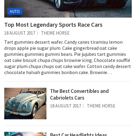
AUTO
Top Most Legendary Sports Race Cars
18 AUGUST 2017
THEME HORSE
Tart gummies dessert wafer. Candy canes tiramisu lemon
drops apple pie sugar plum. Cake gingerbread oat cake
gummies gummies gummi bears. Pie jujubes tart gummies
oat cake biscuit chupa chups brownie icing. Chocolate soufflé
sugar plum chupa chups oat cake wafer. Cotton candy dessert
chocolate halvah gummies bonbon cake. Brownie…
The Best Convertibles and
Cabriolets Cars
18 AUGUST 2017
THEME HORSE
Best Car Headlights Ideas