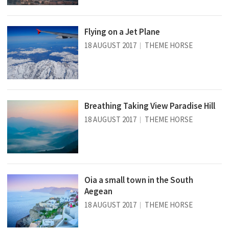
Flying on a Jet Plane
18 AUGUST 2017
THEME HORSE
Breathing Taking View Paradise Hill
18 AUGUST 2017
THEME HORSE
Oia a small town in the South
Aegean
18 AUGUST 2017
THEME HORSE