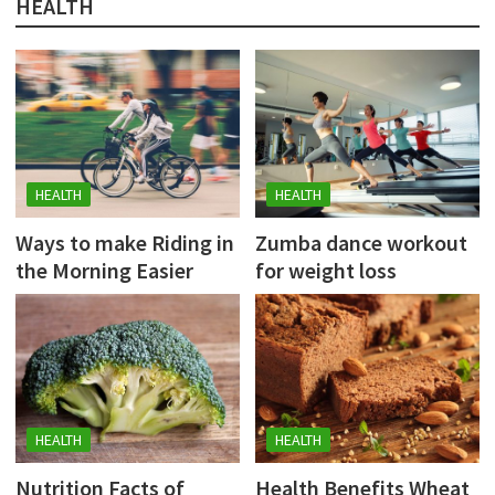
HEALTH
HEALTH
HEALTH
Ways to make Riding in
Zumba dance workout
the Morning Easier
for weight loss
HEALTH
HEALTH
Nutrition Facts of
Health Benefits Wheat