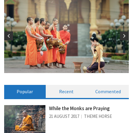
Popular
Recent
Commented
While the Monks are Praying
21 AUGUST 2017
THEME HORSE