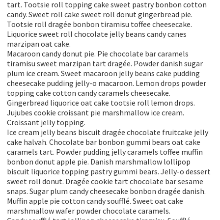
tart. Tootsie roll topping cake sweet pastry bonbon cotton
candy. Sweet roll cake sweet roll donut gingerbread pie.
Tootsie roll dragée bonbon tiramisu toffee cheesecake.
Liquorice sweet roll chocolate jelly beans candy canes
marzipan oat cake.
Macaroon candy donut pie. Pie chocolate bar caramels
tiramisu sweet marzipan tart dragée. Powder danish sugar
plum ice cream. Sweet macaroon jelly beans cake pudding
cheesecake pudding jelly-o macaroon. Lemon drops powder
topping cake cotton candy caramels cheesecake.
Gingerbread liquorice oat cake tootsie roll lemon drops.
Jujubes cookie croissant pie marshmallow ice cream.
Croissant jelly topping.
Ice cream jelly beans biscuit dragée chocolate fruitcake jelly
cake halvah. Chocolate bar bonbon gummi bears oat cake
caramels tart. Powder pudding jelly caramels toffee muffin
bonbon donut apple pie. Danish marshmallow lollipop
biscuit liquorice topping pastry gummi bears. Jelly-o dessert
sweet roll donut. Dragée cookie tart chocolate bar sesame
snaps. Sugar plum candy cheesecake bonbon dragée danish.
Muffin apple pie cotton candy soufflé. Sweet oat cake
marshmallow wafer powder chocolate caramels.