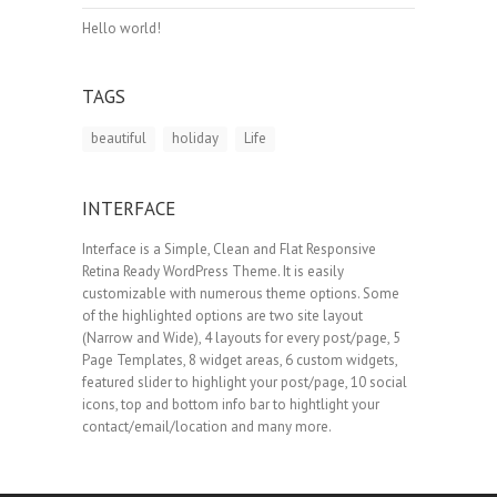
Hello world!
TAGS
beautiful
holiday
Life
INTERFACE
Interface is a Simple, Clean and Flat Responsive
Retina Ready WordPress Theme. It is easily
customizable with numerous theme options. Some
of the highlighted options are two site layout
(Narrow and Wide), 4 layouts for every post/page, 5
Page Templates, 8 widget areas, 6 custom widgets,
featured slider to highlight your post/page, 10 social
icons, top and bottom info bar to hightlight your
contact/email/location and many more.