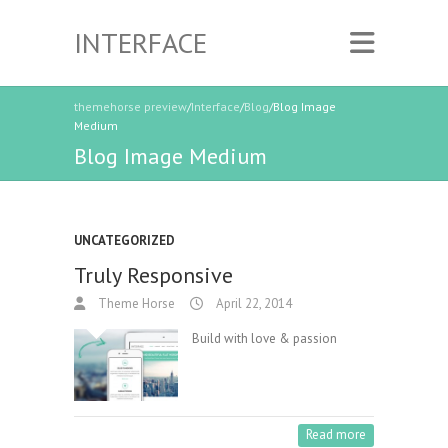
INTERFACE
themehorse preview
/
Interface
/
Blog
/Blog Image
Medium
Blog Image Medium
UNCATEGORIZED
Truly Responsive
Theme Horse
April 22, 2014
Build with love & passion
Read more