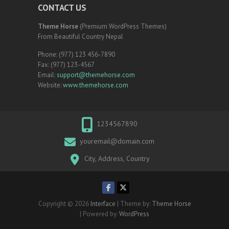
CONTACT US
Theme Horse
(Premium WordPress Themes)
From Beautiful Country Nepal
Phone: (977) 123 456-7890
Fax: (977) 123-4567
Email:
support@themehorse.com
Website:
www.themehorse.com
1234567890
youremail@domain.com
City, Address, Country
Copyright © 2026
Interface
| Theme by:
Theme Horse
| Powered by:
WordPress