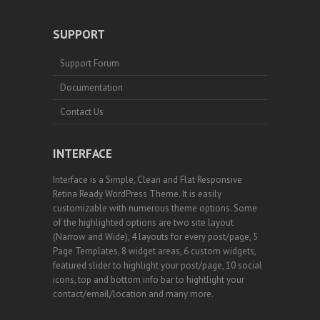
SUPPORT
Support Forum
Documentation
Contact Us
INTERFACE
Interface is a Simple, Clean and Flat Responsive
Retina Ready WordPress Theme. It is easily
customizable with numerous theme options. Some
of the highlighted options are two site layout
(Narrow and Wide), 4 layouts for every post/page, 5
Page Templates, 8 widget areas, 6 custom widgets,
featured slider to highlight your post/page, 10 social
icons, top and bottom info bar to hightlight your
contact/email/location and many more.