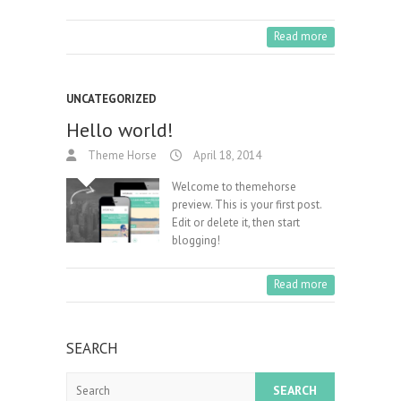
Read more
UNCATEGORIZED
Hello world!
Theme Horse
April 18, 2014
Welcome to themehorse
preview. This is your first post.
Edit or delete it, then start
blogging!
Read more
SEARCH
Search