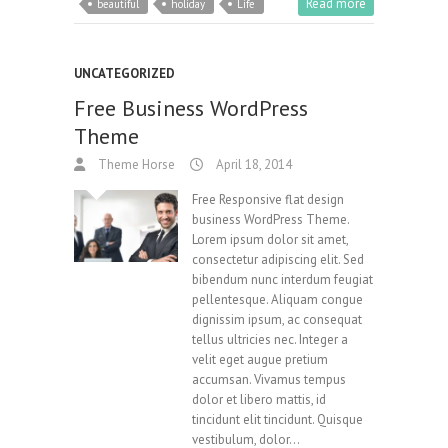
Read more
beautiful
holiday
Life
UNCATEGORIZED
Free Business WordPress
Theme
Theme Horse
April 18, 2014
Free Responsive flat design
business WordPress Theme.
Lorem ipsum dolor sit amet,
consectetur adipiscing elit. Sed
bibendum nunc interdum feugiat
pellentesque. Aliquam congue
dignissim ipsum, ac consequat
tellus ultricies nec. Integer a
velit eget augue pretium
accumsan. Vivamus tempus
dolor et libero mattis, id
tincidunt elit tincidunt. Quisque
vestibulum, dolor…