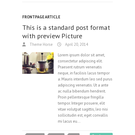
FRONTPAGE ARTICLE
This is a standard post format
with preview Picture
Theme Horse
April 20, 2014
Lorem ipsum dolor sit amet,
consectetur adipiscing elit.
Praesent rutrum venenatis
neque, in facilisis lacus tempor
a. Mauris interdum leo sed purus
adipiscing venenatis. Ut a ante
ac nulla bibendum hendrerit.
Proin pellentesque fringilla
tempor. Integer posuere, elit
vitae volutpat sagittis, leo nisi
sollicitudin est, eget convallis
mi lacus eu…