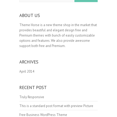
ABOUT US
Theme Horse is a new theme shop in the market that
provides beautiful and elegant design free and
Premium themes with bunch of easily customizable
options and features. We also provide awesome
support both free and Premium.
ARCHIVES
April 2014
RECENT POST
Truly Responsive
This is a standard post format with preview Picture
Free Business WordPress Theme