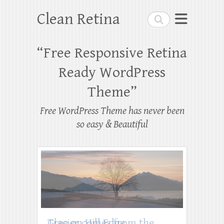
Clean Retina
Search
“Free Responsive Retina
Ready WordPress
Theme”
Free WordPress Theme has never been
so easy & Beautiful
Tree on Hill Edge
Glacier comes from the