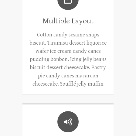
Multiple Layout
Cotton candy sesame snaps
biscuit. Tiramisu dessert liquorice
wafer ice cream candy canes
pudding bonbon. Icing jelly beans
biscuit dessert cheesecake. Pastry
pie candy canes macaroon
cheesecake. Soufflé jelly muffin