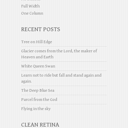
Full Width
One Column
RECENT POSTS
Tree on Hill Edge
Glacier comes from the Lord, the maker of
Heaven and Earth
White Queen Swan
Learn not to ride but fall and stand again and
again.
The Deep Blue Sea
Parcel from the God
Flying in the sky
CLEAN RETINA