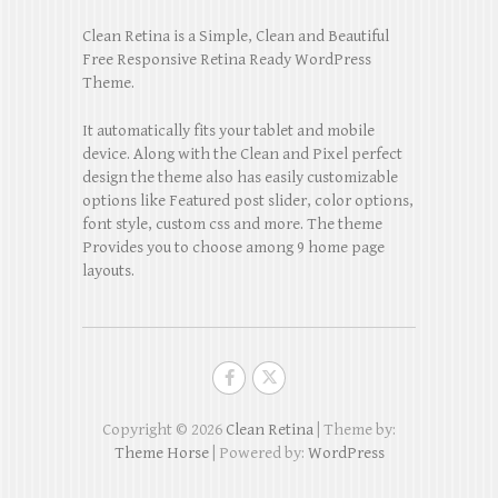
Clean Retina is a Simple, Clean and Beautiful
Free Responsive Retina Ready WordPress
Theme.
It automatically fits your tablet and mobile
device. Along with the Clean and Pixel perfect
design the theme also has easily customizable
options like Featured post slider, color options,
font style, custom css and more. The theme
Provides you to choose among 9 home page
layouts.
Copyright © 2026
Clean Retina
| Theme by:
Theme Horse
| Powered by:
WordPress