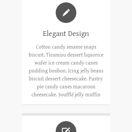
Elegant Design
Cotton candy sesame snaps
biscuit. Tiramisu dessert liquorice
wafer ice cream candy canes
pudding bonbon. Icing jelly beans
biscuit dessert cheesecake. Pastry
pie candy canes macaroon
cheesecake. Soufflé jelly muffin