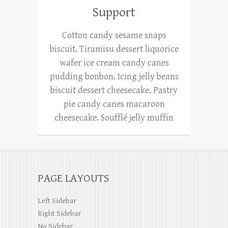
Support
Cotton candy sesame snaps
biscuit. Tiramisu dessert liquorice
wafer ice cream candy canes
pudding bonbon. Icing jelly beans
biscuit dessert cheesecake. Pastry
pie candy canes macaroon
cheesecake. Soufflé jelly muffin
PAGE LAYOUTS
Left Sidebar
Right Sidebar
No Sidebar