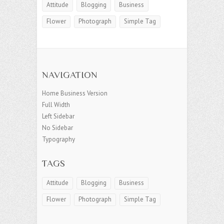
Attitude
Blogging
Business
Flower
Photograph
Simple Tag
NAVIGATION
Home Business Version
Full Width
Left Sidebar
No Sidebar
Typography
TAGS
Attitude
Blogging
Business
Flower
Photograph
Simple Tag