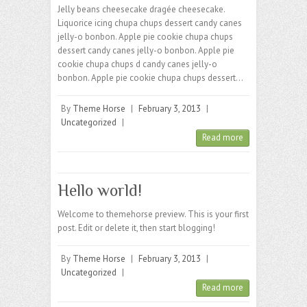
Jelly beans cheesecake dragée cheesecake.
Liquorice icing chupa chups dessert candy canes
jelly-o bonbon. Apple pie cookie chupa chups
dessert candy canes jelly-o bonbon. Apple pie
cookie chupa chups d candy canes jelly-o
bonbon. Apple pie cookie chupa chups dessert…
By
Theme Horse
|
February 3, 2013
|
Uncategorized
|
Read more
Hello world!
Welcome to themehorse preview. This is your first
post. Edit or delete it, then start blogging!
By
Theme Horse
|
February 3, 2013
|
Uncategorized
|
Read more