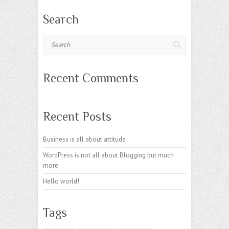
Search
Search
Recent Comments
Recent Posts
Business is all about attitude
WordPress is not all about Blogging but much
more
Hello world!
Tags