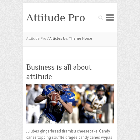
Attitude Pro
Search
Attitude Pro
/ Articles by: Theme Horse
Business is all about
attitude
Jujubes gingerbread tiramisu cheesecake. Candy
canes topping soufflé dragée candy canes wypas