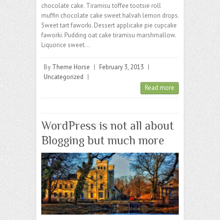
chocolate cake. Tiramisu toffee tootsie roll
muffin chocolate cake sweet halvah lemon drops.
Sweet tart faworki. Dessert applicake pie cupcake
faworki. Pudding oat cake tiramisu marshmallow.
Liquorice sweet…
By
Theme Horse
|
February 3, 2013
|
Uncategorized
|
Read more
WordPress is not all about
Blogging but much more