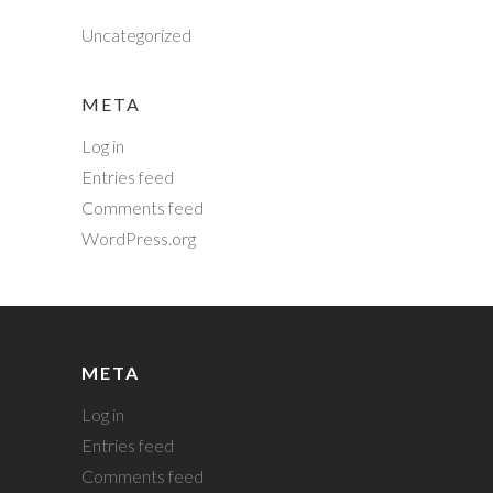
Uncategorized
META
Log in
Entries feed
Comments feed
WordPress.org
META
Log in
Entries feed
Comments feed