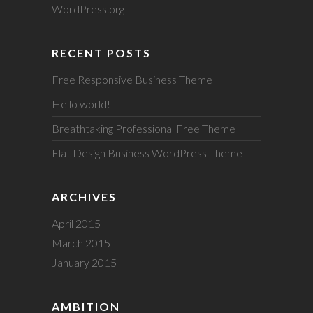
WordPress.org
RECENT POSTS
Free Responsive Business Theme
Hello world!
Breathtaking Professional Free Theme
Flat Design Business WordPress Theme
ARCHIVES
April 2015
March 2015
January 2015
AMBITION