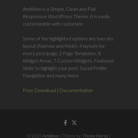
Ambition is a Simple, Clean and Flat
Responsive WordPress Theme. It is easily
customizable with customize.
Some of the highlighted options are two site
layout (Narrow and Wide), 4 layouts for
every post/page, 2 Page Templates, 8
Widget Areas, 7 Custom Widgets, Featured
slider to highlight your post, Social Profile
Navigation and many more.
Free Download
|
Documentation
Facebook
Twitter
© 2026
Ambition
| Theme by:
Theme Horse
|