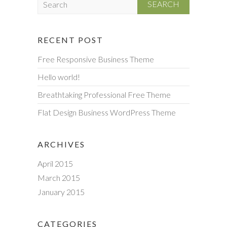
e
a
r
RECENT POST
c
Free Responsive Business Theme
h
Hello world!
Breathtaking Professional Free Theme
Flat Design Business WordPress Theme
ARCHIVES
April 2015
March 2015
January 2015
CATEGORIES