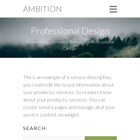
AMBITION
Professional Design
themehorse preview
>
Ambition
>
Professional
Design
This is an example of a service description,
you could edit this to put information about
your products/ services. So readers know
about your products/ services. You can
create service pages and manage all of your
service content via widget.
SEARCH
S