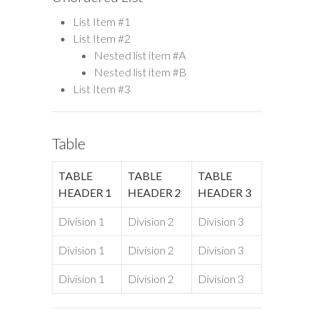
List Item #1
List Item #2
Nested list item #A
Nested list item #B
List Item #3
Table
TABLE
TABLE
TABLE
HEADER 1
HEADER 2
HEADER 3
Division 1
Division 2
Division 3
Division 1
Division 2
Division 3
Division 1
Division 2
Division 3