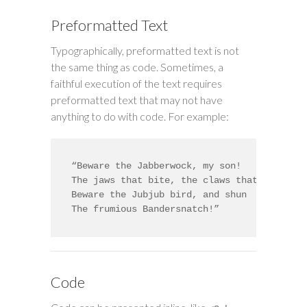
Preformatted Text
Typographically, preformatted text is not
the same thing as code. Sometimes, a
faithful execution of the text requires
preformatted text that may not have
anything to do with code. For example:
“Beware the Jabberwock, my son!

The jaws that bite, the claws that catch!

Beware the Jubjub bird, and shun

The frumious Bandersnatch!”
Code