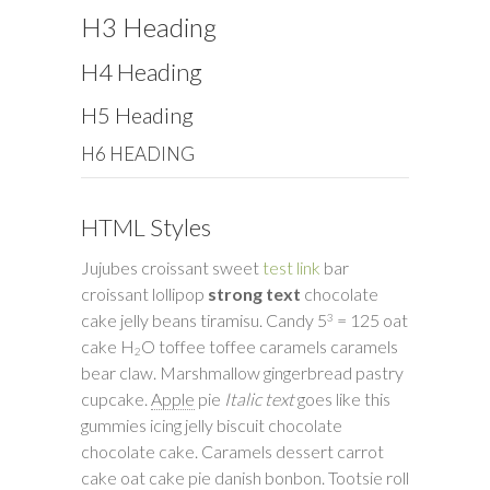
H3 Heading
H4 Heading
H5 Heading
H6 HEADING
HTML Styles
Jujubes croissant sweet
test link
bar
croissant lollipop
strong text
chocolate
cake jelly beans tiramisu. Candy 5
= 125 oat
3
cake H
O toffee toffee caramels caramels
2
bear claw. Marshmallow gingerbread pastry
cupcake.
Apple
pie
Italic text
goes like this
gummies icing jelly biscuit chocolate
chocolate cake. Caramels dessert carrot
cake oat cake pie danish bonbon. Tootsie roll