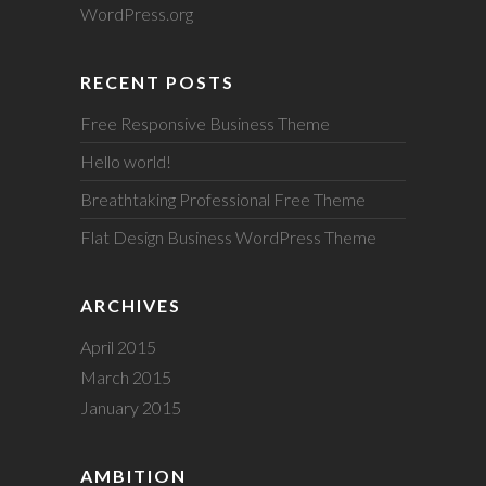
WordPress.org
RECENT POSTS
Free Responsive Business Theme
Hello world!
Breathtaking Professional Free Theme
Flat Design Business WordPress Theme
ARCHIVES
April 2015
March 2015
January 2015
AMBITION