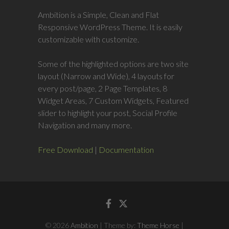
Ambition is a Simple, Clean and Flat
Responsive WordPress Theme. It is easily
customizable with customize.
Some of the highlighted options are two site
layout (Narrow and Wide), 4 layouts for
every post/page, 2 Page Templates, 8
Widget Areas, 7 Custom Widgets, Featured
slider to highlight your post, Social Profile
Navigation and many more.
Free Download
|
Documentation
Facebook
Twitter
© 2026
Ambition
| Theme by:
Theme Horse
|