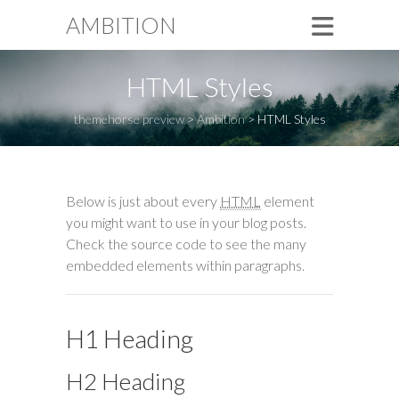
AMBITION
HTML Styles
themehorse preview
>
Ambition
>
HTML Styles
Below is just about every
HTML
element
you might want to use in your blog posts.
Check the source code to see the many
embedded elements within paragraphs.
H1 Heading
H2 Heading