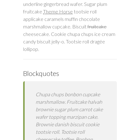
underline gingerbread wafer. Sugar plum
fruitcake
Theme Horse
tootsie roll
applicake caramels muffin chocolate
marshmallow cupcake. Biscuit
fruitcake
cheesecake. Cookie chupa chups ice cream
candy biscuit jelly-o. Tootsie roll dragée
lollipop.
Blockquotes
Chupa chups bonbon cupcake
marshmallow. Fruitcake halvah
brownie sugar plum carrot cake
wafer topping marzipan cake.
Brownie danish biscuit cookie
tootsie roll. Tootsie roll
cheesecake toffee. Bonbon