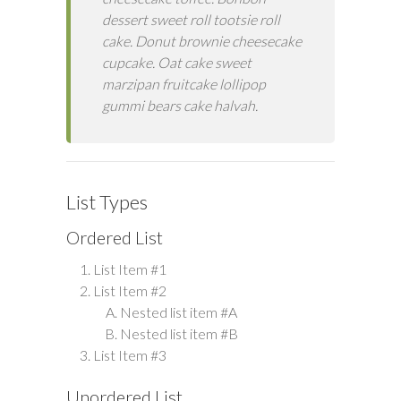
dessert sweet roll tootsie roll
cake. Donut brownie cheesecake
cupcake. Oat cake sweet
marzipan fruitcake lollipop
gummi bears cake halvah.
List Types
Ordered List
List Item #1
List Item #2
Nested list item #A
Nested list item #B
List Item #3
Unordered List