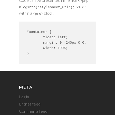
Code can be presented inline, like
<?php
, or
bloginfo('stylesheet_url'); ?>
within a
block.
<pre>
#container {

	float: left;

	margin: 0 -240px 0 0;

	width: 100%;

}
META
Log in
Entries feed
Comments feed