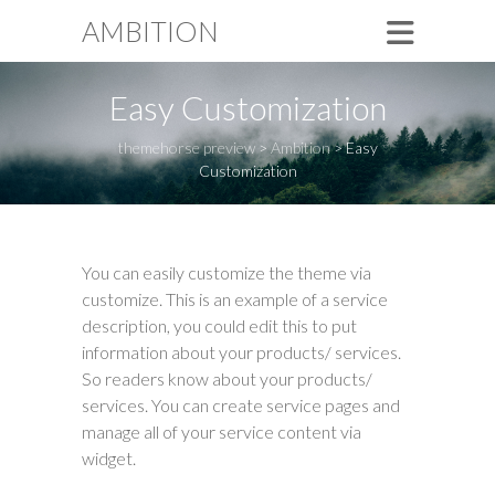
AMBITION
Easy Customization
themehorse preview
>
Ambition
>
Easy
Customization
You can easily customize the theme via
customize. This is an example of a service
description, you could edit this to put
information about your products/ services.
So readers know about your products/
services. You can create service pages and
manage all of your service content via
widget.