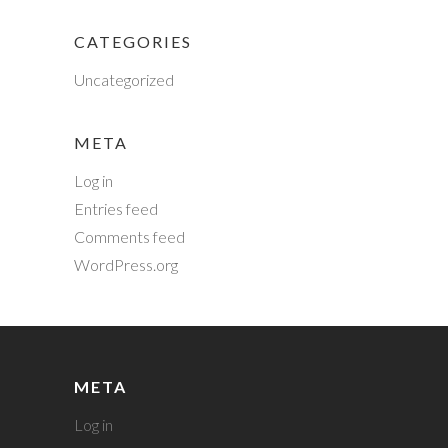
CATEGORIES
Uncategorized
META
Log in
Entries feed
Comments feed
WordPress.org
META
Log in