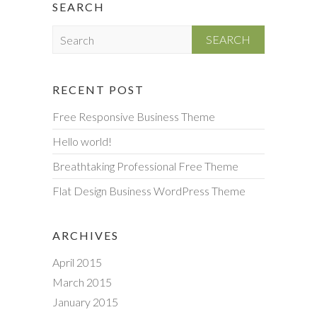
SEARCH
S
e
a
r
RECENT POST
c
Free Responsive Business Theme
h
Hello world!
Breathtaking Professional Free Theme
Flat Design Business WordPress Theme
ARCHIVES
April 2015
March 2015
January 2015