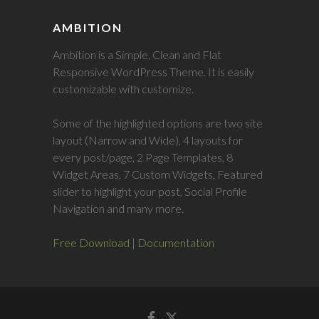
AMBITION
Ambition is a Simple, Clean and Flat
Responsive WordPress Theme. It is easily
customizable with customize.
Some of the highlighted options are two site
layout (Narrow and Wide), 4 layouts for
every post/page, 2 Page Templates, 8
Widget Areas, 7 Custom Widgets, Featured
slider to highlight your post, Social Profile
Navigation and many more.
Free Download
|
Documentation
Facebook
Twitter