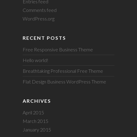
Entries feed
Comments feed
WordPress.org
RECENT POSTS
Free Responsive Business Theme
Hello world!
Breathtaking Professional Free Theme
Flat Design Business WordPress Theme
ARCHIVES
April 2015
March 2015
January 2015