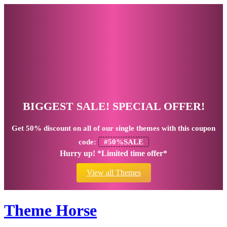
BIGGEST SALE! SPECIAL OFFER!
Get
50% discount
on all of our single themes with this coupon
code:
#50%SALE
Hurry up! *Limited time offer*
View all Themes
Theme Horse