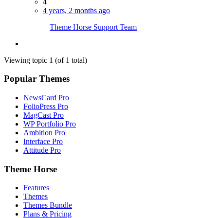
4
4 years, 2 months ago
Theme Horse Support Team
Viewing topic 1 (of 1 total)
Popular Themes
NewsCard Pro
FolioPress Pro
MagCast Pro
WP Portfolio Pro
Ambition Pro
Interface Pro
Attitude Pro
Theme Horse
Features
Themes
Themes Bundle
Plans & Pricing