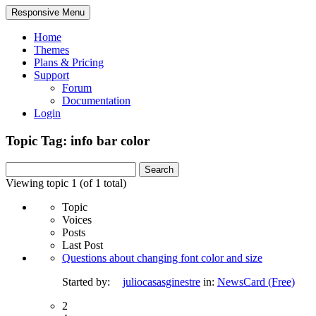
Responsive Menu
Home
Themes
Plans & Pricing
Support
Forum
Documentation
Login
Topic Tag: info bar color
Search
for:
Viewing topic 1 (of 1 total)
Topic
Voices
Posts
Last Post
Questions about changing font color and size
Started by:
juliocasasginestre
in:
NewsCard (Free)
2