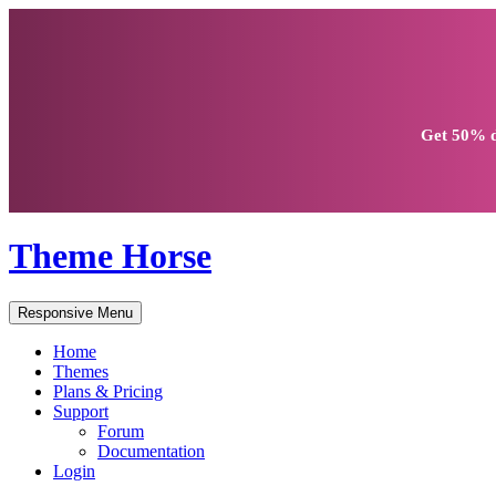
Get
50% d
Theme Horse
Responsive Menu
Home
Themes
Plans & Pricing
Support
Forum
Documentation
Login