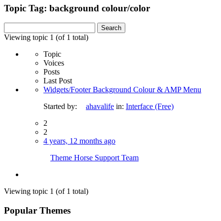
Topic Tag: background colour/color
Search
for:
Viewing topic 1 (of 1 total)
Topic
Voices
Posts
Last Post
Widgets/Footer Background Colour & AMP Menu
Started by:
ahavalife
in:
Interface (Free)
2
2
4 years, 12 months ago
Theme Horse Support Team
Viewing topic 1 (of 1 total)
Popular Themes