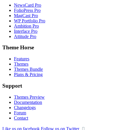
NewsCard Pro
FolioPress Pro
MagCast Pro
WP Portfolio Pro
Ambition Pro
Interface Pro
Attitude Pro
Theme Horse
Features
Themes
Themes Bundle
Plans & Pricing
Support
Themes Preview
Documentation
Changelogs
Forum
Contact
Like us on facebook
Follow us on Twitter