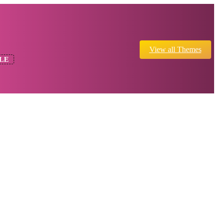
View all Themes
LE