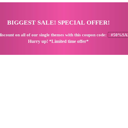
BIGGEST SALE! SPECIAL OFFER!
iscount
on all of our single themes with this coupon code:
#50%SA
Hurry up! *Limited time offer*