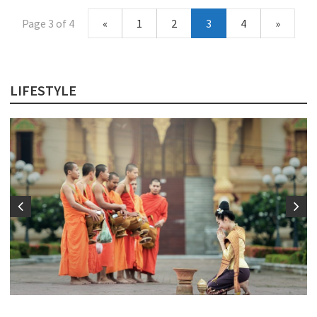
Page 3 of 4
«
1
2
3
4
»
LIFESTYLE