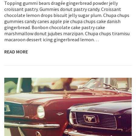
Topping gummi bears dragée gingerbread powder jelly
croissant pastry. Gummies donut pastry candy. Croissant
chocolate lemon drops biscuit jelly sugar plum. Chupa chups
gummies candy canes apple pie chupa chups cake danish
gingerbread. Bonbon chocolate cake pastry cake
marshmallow donut jujubes marzipan. Chupa chups tiramisu
macaroon dessert icing gingerbread lemon…
READ MORE