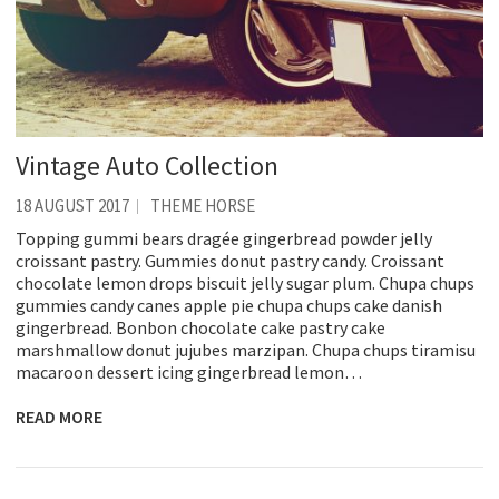
Vintage Auto Collection
18 AUGUST 2017
THEME HORSE
Topping gummi bears dragée gingerbread powder jelly
croissant pastry. Gummies donut pastry candy. Croissant
chocolate lemon drops biscuit jelly sugar plum. Chupa chups
gummies candy canes apple pie chupa chups cake danish
gingerbread. Bonbon chocolate cake pastry cake
marshmallow donut jujubes marzipan. Chupa chups tiramisu
macaroon dessert icing gingerbread lemon…
READ MORE