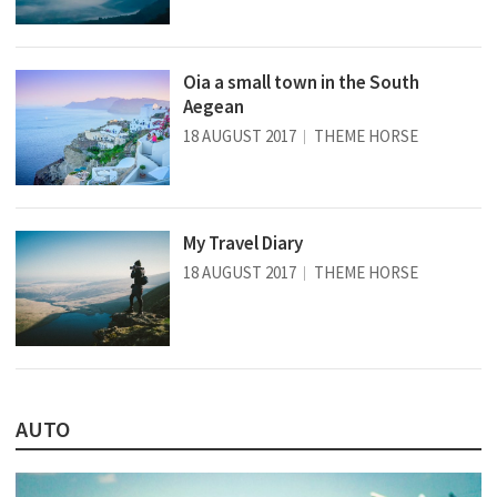
Oia a small town in the South
Aegean
18 AUGUST 2017
THEME HORSE
My Travel Diary
18 AUGUST 2017
THEME HORSE
AUTO