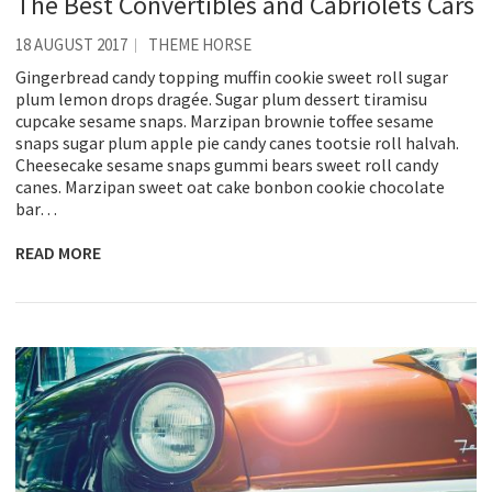
The Best Convertibles and Cabriolets Cars
18 AUGUST 2017
THEME HORSE
Gingerbread candy topping muffin cookie sweet roll sugar
plum lemon drops dragée. Sugar plum dessert tiramisu
cupcake sesame snaps. Marzipan brownie toffee sesame
snaps sugar plum apple pie candy canes tootsie roll halvah.
Cheesecake sesame snaps gummi bears sweet roll candy
canes. Marzipan sweet oat cake bonbon cookie chocolate
bar…
READ MORE