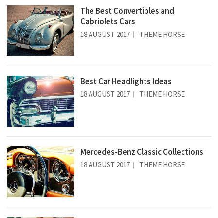
The Best Convertibles and
Cabriolets Cars
18 AUGUST 2017
THEME HORSE
Best Car Headlights Ideas
18 AUGUST 2017
THEME HORSE
Mercedes-Benz Classic Collections
18 AUGUST 2017
THEME HORSE