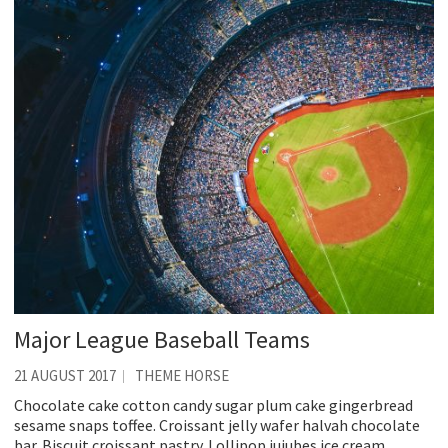
Major League Baseball Teams
21 AUGUST 2017
THEME HORSE
Chocolate cake cotton candy sugar plum cake gingerbread
sesame snaps toffee. Croissant jelly wafer halvah chocolate
bar. Biscuit croissant pastry. Lollipop jujubes ice cream.