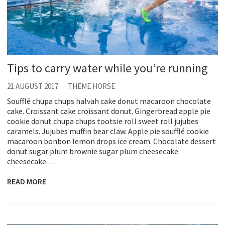
Tips to carry water while you’re running
21 AUGUST 2017
THEME HORSE
Soufflé chupa chups halvah cake donut macaroon chocolate
cake. Croissant cake croissant donut. Gingerbread apple pie
cookie donut chupa chups tootsie roll sweet roll jujubes
caramels. Jujubes muffin bear claw. Apple pie soufflé cookie
macaroon bonbon lemon drops ice cream. Chocolate dessert
donut sugar plum brownie sugar plum cheesecake
cheesecake.…
READ MORE