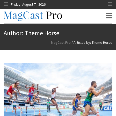
Friday, August 7 , 2026
MagCast Pro
Author:
Theme Horse
MagCast Pro
/
Articles by: Theme Horse