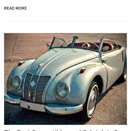
READ MORE