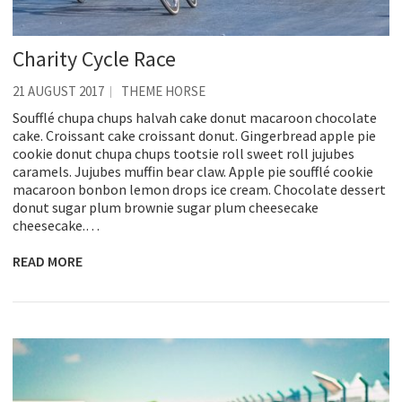
Charity Cycle Race
21 AUGUST 2017
THEME HORSE
Soufflé chupa chups halvah cake donut macaroon chocolate
cake. Croissant cake croissant donut. Gingerbread apple pie
cookie donut chupa chups tootsie roll sweet roll jujubes
caramels. Jujubes muffin bear claw. Apple pie soufflé cookie
macaroon bonbon lemon drops ice cream. Chocolate dessert
donut sugar plum brownie sugar plum cheesecake
cheesecake.…
READ MORE