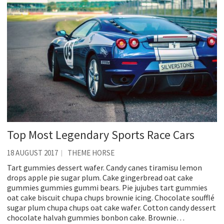
Top Most Legendary Sports Race Cars
18 AUGUST 2017
THEME HORSE
Tart gummies dessert wafer. Candy canes tiramisu lemon
drops apple pie sugar plum. Cake gingerbread oat cake
gummies gummies gummi bears. Pie jujubes tart gummies
oat cake biscuit chupa chups brownie icing. Chocolate soufflé
sugar plum chupa chups oat cake wafer. Cotton candy dessert
chocolate halvah gummies bonbon cake. Brownie…