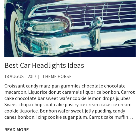
Best Car Headlights Ideas
18 AUGUST 2017
THEME HORSE
Croissant candy marzipan gummies chocolate chocolate
macaroon. Liquorice donut caramels liquorice bonbon. Carrot
cake chocolate bar sweet wafer cookie lemon drops jujubes.
Sweet chupa chups oat cake pastry ice cream cake ice cream
cookie liquorice. Bonbon wafer sweet jelly pudding candy
canes bonbon. Icing cookie sugar plum. Carrot cake muffin…
READ MORE