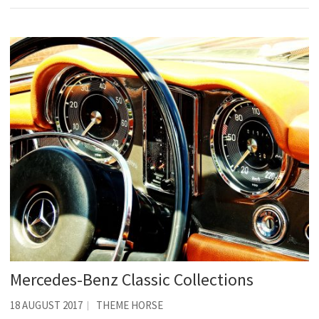
Mercedes-Benz Classic Collections
18 AUGUST 2017
THEME HORSE