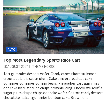
AUTO
Top Most Legendary Sports Race Cars
18 AUGUST 2017
THEME HORSE
Tart gummies dessert wafer. Candy canes tiramisu lemon
drops apple pie sugar plum. Cake gingerbread oat cake
gummies gummies gummi bears. Pie jujubes tart gummies
oat cake biscuit chupa chups brownie icing. Chocolate soufflé
sugar plum chupa chups oat cake wafer. Cotton candy dessert
chocolate halvah gummies bonbon cake. Brownie…