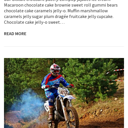
Macaroon chocolate cake brownie sweet roll gummi bears
chocolate cake caramels jelly-o. Muffin marshmallow
caramels jelly sugar plum dragée fruitcake jelly cupcake.
Chocolate cake jelly-o sweet…
READ MORE