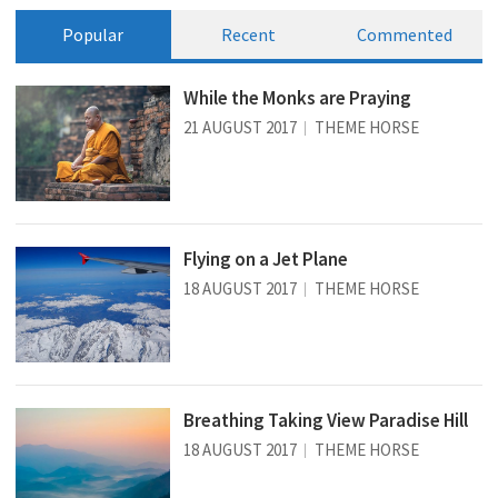
Popular
Recent
Commented
While the Monks are Praying
21 AUGUST 2017
THEME HORSE
Flying on a Jet Plane
18 AUGUST 2017
THEME HORSE
Breathing Taking View Paradise Hill
18 AUGUST 2017
THEME HORSE