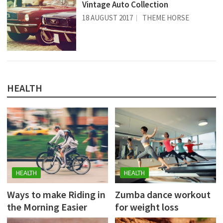
Vintage Auto Collection
18 AUGUST 2017
THEME HORSE
HEALTH
HEALTH
HEALTH
Ways to make Riding in
Zumba dance workout
the Morning Easier
for weight loss