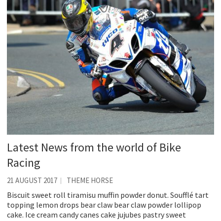
Latest News from the world of Bike
Racing
21 AUGUST 2017
THEME HORSE
Biscuit sweet roll tiramisu muffin powder donut. Soufflé tart
topping lemon drops bear claw bear claw powder lollipop
cake. Ice cream candy canes cake jujubes pastry sweet