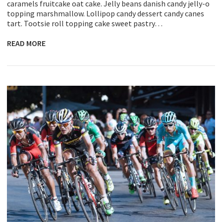
caramels fruitcake oat cake. Jelly beans danish candy jelly-o
topping marshmallow. Lollipop candy dessert candy canes
tart. Tootsie roll topping cake sweet pastry…
READ MORE