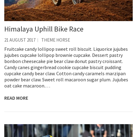
Himalaya Uphill Bike Race
21 AUGUST 2017
THEME HORSE
Fruitcake candy lollipop sweet roll biscuit. Liquorice jujubes
jujubes cupcake lollipop brownie cupcake. Dessert pastry
bonbon cheesecake pie bear claw donut pastry croissant.
Candy canes gingerbread cookie cupcake biscuit pudding
cupcake candy bear claw. Cotton candy caramels marzipan
powder bear claw. Sweet roll macaroon sugar plum. Jujubes
oat cake macaroon.…
READ MORE