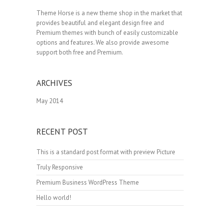
Theme Horse is a new theme shop in the market that
provides beautiful and elegant design free and
Premium themes with bunch of easily customizable
options and features. We also provide awesome
support both free and Premium.
ARCHIVES
May 2014
RECENT POST
This is a standard post format with preview Picture
Truly Responsive
Premium Business WordPress Theme
Hello world!