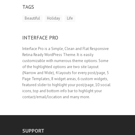
TAGS
Beautiful
Holiday
Life
INTERFACE PRO
Interface Pro is a Simple, Clean and Flat Responsive
Retina Ready WordPress Theme. It is easily
customizable with numerous theme options. Some
of the highlighted options are two site layout
(Narrow and Wide), 4 layouts for every post/page, 5
Page Templates, 8 widget areas, 6 custom widgets,
featured slider to highlight your post/page, 10 social
icons, top and bottom info bar to highlight your
contact/email/location and many more.
SUPPORT