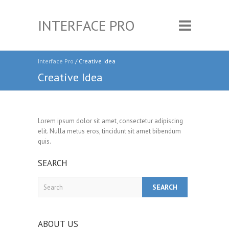
INTERFACE PRO
Interface Pro
/ Creative Idea
Creative Idea
Lorem ipsum dolor sit amet, consectetur adipiscing
elit. Nulla metus eros, tincidunt sit amet bibendum
quis.
SEARCH
Search
ABOUT US