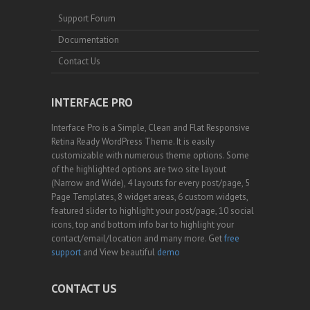
Support Forum
Documentation
Contact Us
INTERFACE PRO
Interface Pro is a Simple, Clean and Flat Responsive
Retina Ready WordPress Theme. It is easily
customizable with numerous theme options. Some
of the highlighted options are two site layout
(Narrow and Wide), 4 layouts for every post/page, 5
Page Templates, 8 widget areas, 6 custom widgets,
featured slider to highlight your post/page, 10 social
icons, top and bottom info bar to highlight your
contact/email/location and many more. Get
free
support
and View beautiful
demo
CONTACT US